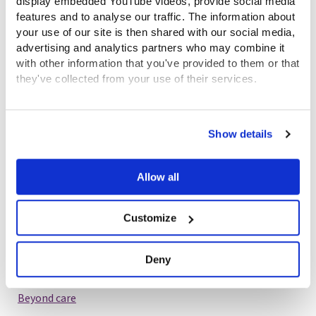
display embedded YouTube videos, provide social media
features and to analyse our traffic. The information about
your use of our site is then shared with our social media,
advertising and analytics partners who may combine it
John Crowdhill’s story
with other information that you've provided to them or that
1st December 2023
they've collected from your use of their services.
Beyond care
View the Coram Group Privacy Policy
Show details
Blog
Allow all
Customize
Stephen Quilter’s story
Deny
24th November 2023
Beyond care