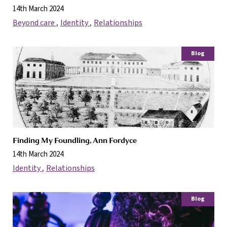
14th March 2024
Beyond care
Identity
Relationships
Blog
Finding My Foundling, Ann Fordyce
14th March 2024
Identity
Relationships
Blog