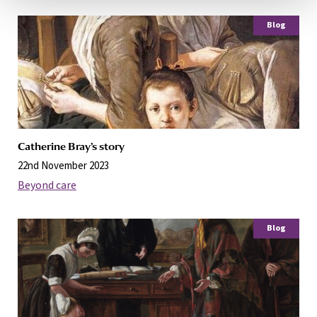
Blog
Catherine Bray’s story
22nd November 2023
Beyond care
Blog