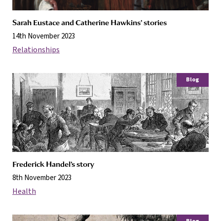
Sarah Eustace and Catherine Hawkins’ stories
14th November 2023
Relationships
Blog
Frederick Handel’s story
8th November 2023
Health