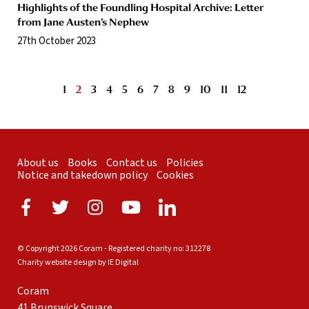
Highlights of the Foundling Hospital Archive: Letter
from Jane Austen’s Nephew
27th October 2023
1
2
3
4
5
6
7
8
9
10
11
12
About us
Books
Contact us
Policies
Notice and takedown policy
Cookies
© Copyright 2026 Coram - Registered charity no: 312278
Charity website design by IE Digital
Coram
41 Brunswick Square