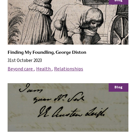
Blog
Finding My Foundling, George Diston
31st October 2023
Beyond care
Health
Relationships
Blog