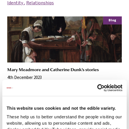
Identity
Relationships
Blog
Mary Meadmore and Catherine Dunk’s stories
4th December 2023
Relationships
Blog
This website uses cookies and not the edible variety.
These help us to better understand the people visiting our
website, allowing us to personalise content and ads,