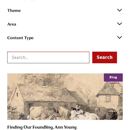
Theme
Area
Content Type
Blog
Finding Our Foundling, Ann Young