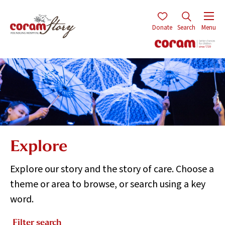
Donate
Search
Menu
Explore
Explore our story and the story of care. Choose a
theme or area to browse, or search using a key
word.
Filter search