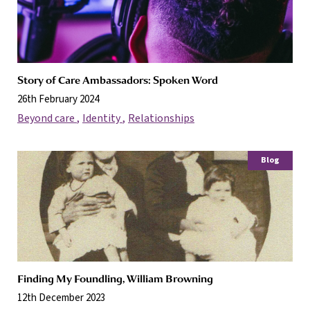
Story of Care Ambassadors: Spoken Word
26th February 2024
Beyond care
Identity
Relationships
Blog
Finding My Foundling, William Browning
12th December 2023