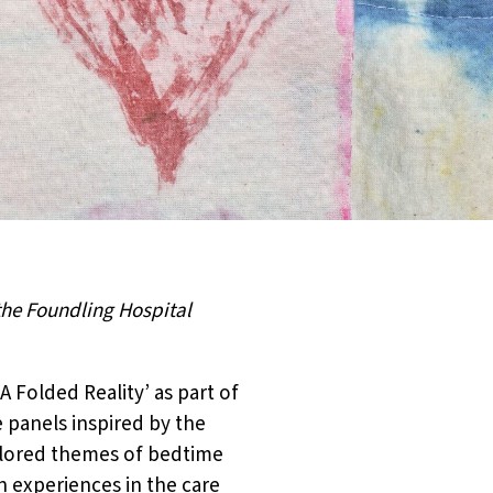
the Foundling Hospital
A Folded Reality’ as part of
 panels inspired by the
xplored themes of bedtime
 experiences in the care