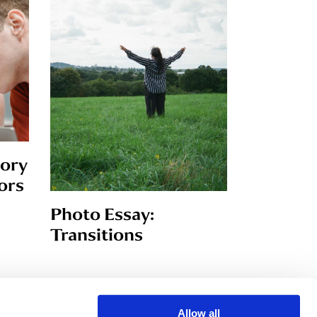
tory
ors
Photo Essay:
Transitions
Allow all