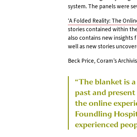
system. The panels were sew
‘A Folded Reality: The Onli
stories contained within th
also contains new insights 
well as new stories uncover
Beck Price, Coram’s Archivist
“The blanket is a
past and present
the online experi
Foundling Hospita
experienced peop