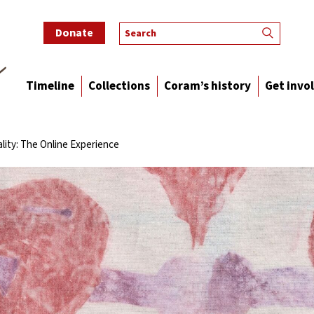
Donate
Timeline
Collections
Coram’s history
Get invo
lity: The Online Experience