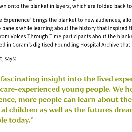
n onto the blanket in layers, which are folded back to 
ne Experience’
brings the blanket to new audiences, all
e panels while learning about the history that inspired
from Voices Through Time participants about the blanket 
ed in Coram’s digitised Foundling Hospital Archive that
, says:
 fascinating insight into the lived exp
 care-experienced young people. We h
ence, more people can learn about the r
l children as well as the futures dre
le today.”