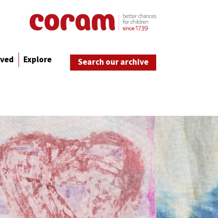
lved
Explore
Search our archive