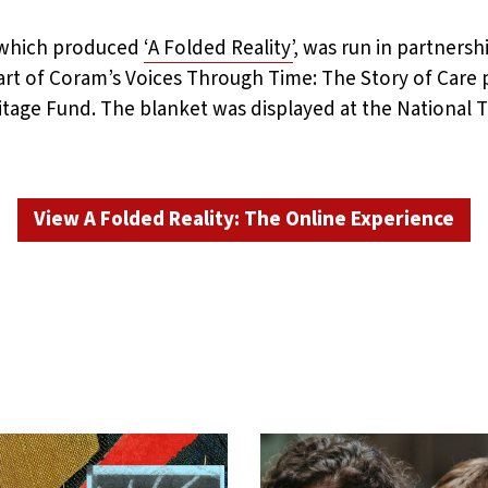
, which produced
‘A Folded Reality’
, was run in partners
rt of Coram’s Voices Through Time: The Story of Car
itage Fund. The blanket was displayed at the National
View A Folded Reality: The Online Experience