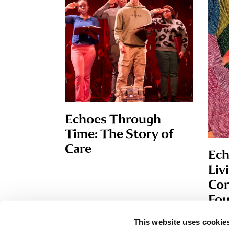
Echoes Through
Time: The Story of
Care
Ech
Liv
Cor
Fou
This website uses cookies