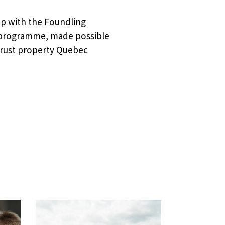
hip with the Foundling
e programme, made possible
 Trust property Quebec