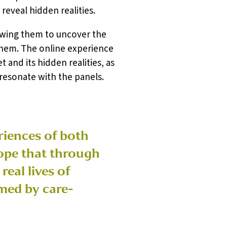
reveal hidden realities.
owing them to uncover the
 them. The online experience
and its hidden realities, as
 resonate with the panels.
eriences of both
ope that through
eal lives of
amed by care-