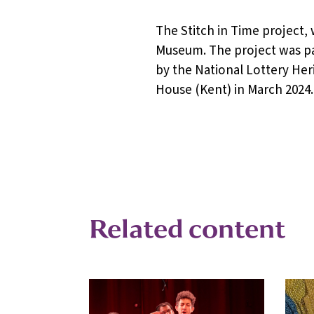
The Stitch in Time project
Museum. The project was pa
by the National Lottery Her
House (Kent) in March 2024.
Related content