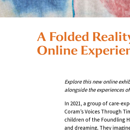
A Folded Realit
Online Experie
Explore this new online exhi
alongside the experiences o
In 2021, a group of care-exp
Coram’s Voices Through Time
children of the Foundling H
and dreaming. They imagine