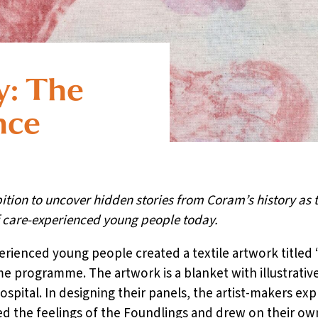
y: The
nce
bition to uncover hidden stories from Coram’s history as 
f care-experienced young people today.
erienced young people created a textile artwork titled ‘
 programme. The artwork is a blanket with illustrative
ospital. In designing their panels, the artist-makers e
d the feelings of the Foundlings and drew on their own