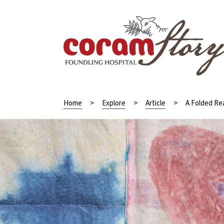
Home
>
Explore
>
Article
>
A Folded Rea