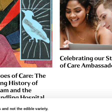
Celebrating our S
of Care Ambassad
oes of Care: The
ing History of
am and the
ndling Hospital
 and not the edible variety.