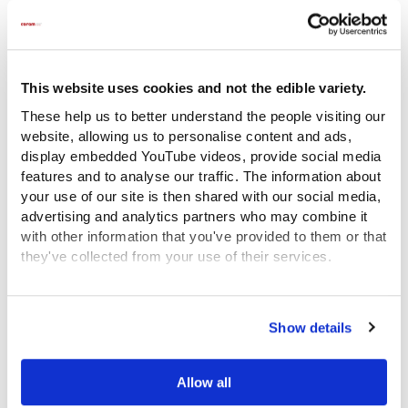
agonising choices they faced in what
was a very different time but also shines
a spotlight on the enduring issues and
challenges of care which continue today.
This website uses cookies and not the edible variety.
“Every child deserves a fair chance in life
These help us to better understand the people visiting our
and Coram is the champion of children –
website, allowing us to personalise content and ads,
now and forever. In order to achieve our
display embedded YouTube videos, provide social media
features and to analyse our traffic. The information about
mission we need to treasure the past and
your use of our site is then shared with our social media,
we need to change the future. Just as
advertising and analytics partners who may combine it
Thomas Coram did, we will change the
with other information that you've provided to them or that
entire system around children. We have
they've collected from your use of their services.
to innovate and never give up on
View the Coram Group Privacy Policy
creating a society that cares.”
Show details
Allow all