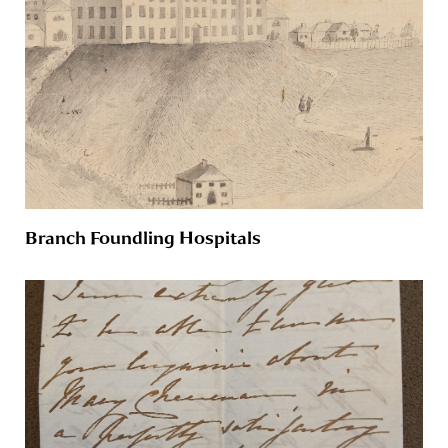
Branch Foundling Hospitals