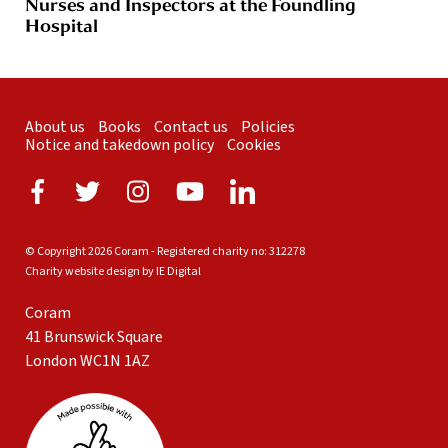
Nurses and Inspectors at the Foundling
Hospital
About us
Books
Contact us
Policies
Notice and takedown policy
Cookies
© Copyright 2026 Coram - Registered charity no: 312278
Charity website design by IE Digital
Coram
41 Brunswick Square
London WC1N 1AZ