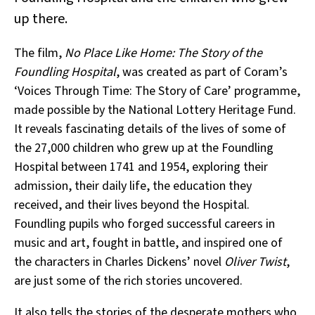
up there.
The film,
No Place Like Home: The Story of the
Foundling Hospital
, was created as part of Coram’s
‘Voices Through Time: The Story of Care’ programme,
made possible by the National Lottery Heritage Fund.
It reveals fascinating details of the lives of some of
the 27,000 children who grew up at the Foundling
Hospital between 1741 and 1954, exploring their
admission, their daily life, the education they
received, and their lives beyond the Hospital.
Foundling pupils who forged successful careers in
music and art, fought in battle, and inspired one of
the characters in Charles Dickens’ novel
Oliver Twist
,
are just some of the rich stories uncovered.
It also tells the stories of the desperate mothers who