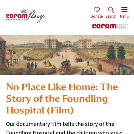
Donate
Search
Menu
No Place Like Home: The
Story of the Foundling
Hospital (Film)
Our documentary film tells the story of the
Foundling Hospital and the children who grew