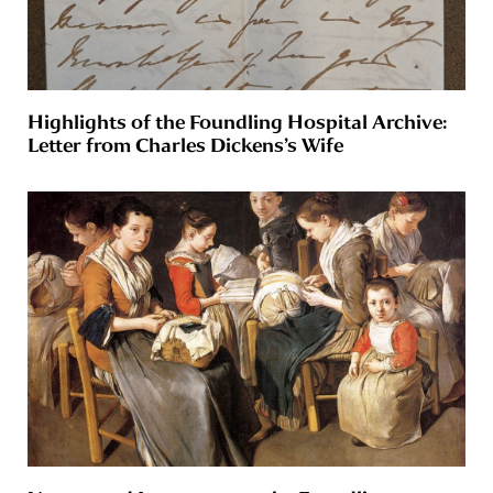
Highlights of the Foundling Hospital Archive:
Letter from Charles Dickens’s Wife