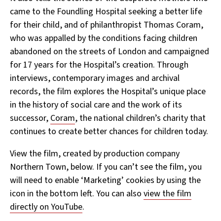
came to the Foundling Hospital seeking a better life
for their child, and of philanthropist Thomas Coram,
who was appalled by the conditions facing children
abandoned on the streets of London and campaigned
for 17 years for the Hospital’s creation. Through
interviews, contemporary images and archival
records, the film explores the Hospital’s unique place
in the history of social care and the work of its
successor,
Coram
, the national children’s charity that
continues to create better chances for children today.
View the film, created by production company
Northern Town, below. If you can’t see the film, you
will need to enable ‘Marketing’ cookies by using the
icon in the bottom left. You can also
view the film
directly on YouTube
.