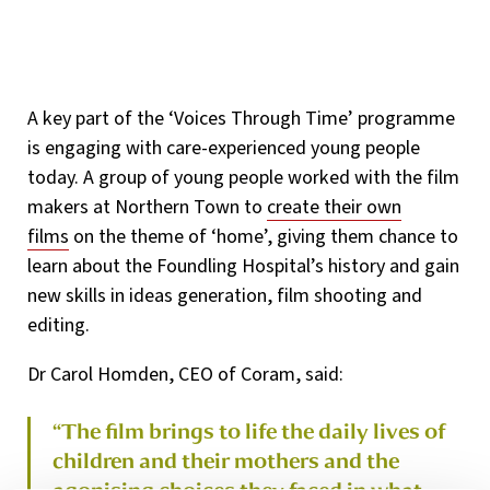
A key part of the ‘Voices Through Time’ programme
is engaging with care-experienced young people
today. A group of young people worked with the film
makers at Northern Town to
create their own
films
on the theme of ‘home’, giving them chance to
learn about the Foundling Hospital’s history and gain
new skills in ideas generation, film shooting and
editing.
Dr Carol Homden, CEO of Coram, said:
“The film brings to life the daily lives of
children and their mothers and the