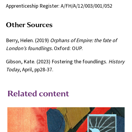
Apprenticeship Register: A/FH/A/12/003/001/052
Other Sources
Berry, Helen. (2019)
Orphans of Empire: the fate of
London’s foundlings.
Oxford: OUP.
Gibson, Kate. (2023) Fostering the foundlings.
History
Today
, April, pp28-37.
Related content