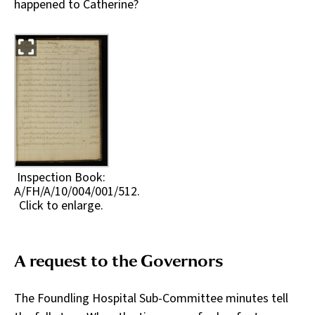
happened to Catherine?
Inspection Book:
A/FH/A/10/004/001/512.
Click to enlarge.
A request to the Governors
The Foundling Hospital Sub-Committee minutes tell