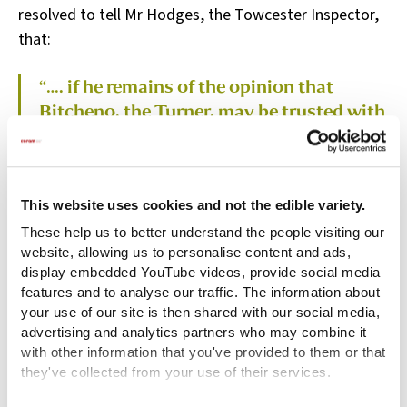
resolved to tell Mr Hodges, the Towcester Inspector,
that:
“…. if he remains of the opinion that
Bitcheno, the Turner, may be trusted with
the child he requires and seeing that the
Parishioners give him a good Character,
not to rest on the objection of Mr Arnold
the minister of another Parish,
This website uses cookies and not the edible variety.
particularly as Mr Arnold has given no
These help us to better understand the people visiting our
reason.” (Sub-Committee Minutes,
website, allowing us to personalise content and ads,
display embedded YouTube videos, provide social media
A/FH/A/03/005/004/232)
features and to analyse our traffic. The information about
your use of our site is then shared with our social media,
advertising and analytics partners who may combine it
So, John Betchino was approved to have Catherine,
with other information that you've provided to them or that
aged three, as his apprentice from 8 October 1761.
they've collected from your use of their services.
She was to be apprenticed until the age of 21 or