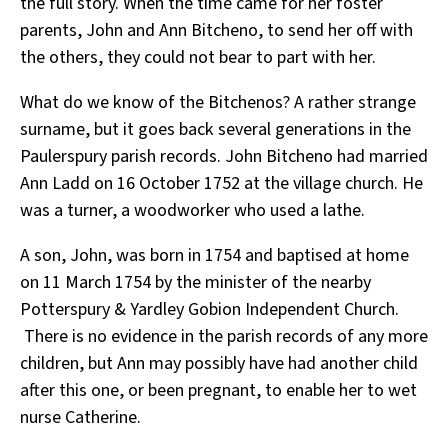
the full story. When the time came for her foster
parents, John and Ann Bitcheno, to send her off with
the others, they could not bear to part with her.
What do we know of the Bitchenos? A rather strange
surname, but it goes back several generations in the
Paulerspury parish records. John Bitcheno had married
Ann Ladd on 16 October 1752 at the village church. He
was a turner, a woodworker who used a lathe.
A son, John, was born in 1754 and baptised at home
on 11 March 1754 by the minister of the nearby
Potterspury & Yardley Gobion Independent Church.
There is no evidence in the parish records of any more
children, but Ann may possibly have had another child
after this one, or been pregnant, to enable her to wet
nurse Catherine.