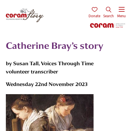
Donate
Search
Menu
Catherine Bray’s story
by Susan Tall, Voices Through Time
volunteer transcriber
Wednesday 22nd November 2023