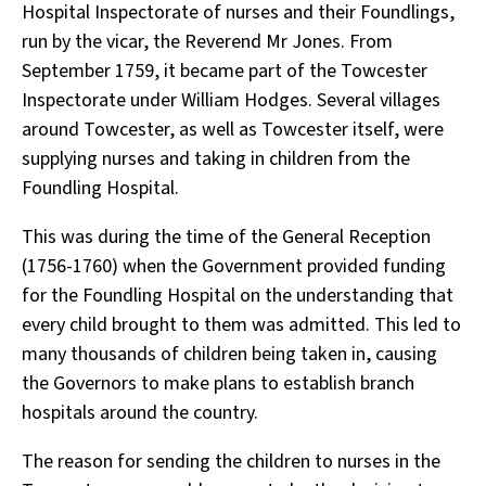
Hospital Inspectorate of nurses and their Foundlings,
run by the vicar, the Reverend Mr Jones. From
September 1759, it became part of the Towcester
Inspectorate under William Hodges. Several villages
around Towcester, as well as Towcester itself, were
supplying nurses and taking in children from the
Foundling Hospital.
This was during the time of the General Reception
(1756-1760) when the Government provided funding
for the Foundling Hospital on the understanding that
every child brought to them was admitted. This led to
many thousands of children being taken in, causing
the Governors to make plans to establish branch
hospitals around the country.
The reason for sending the children to nurses in the