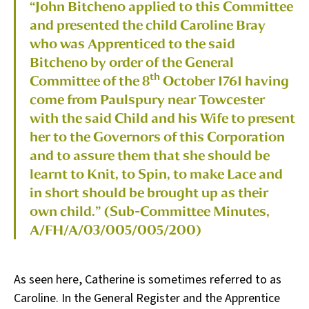
“John Bitcheno applied to this Committee
and presented the child Caroline Bray
who was Apprenticed to the said
Bitcheno by order of the General
th
Committee of the 8
October 1761 having
come from Paulspury near Towcester
with the said Child and his Wife to present
her to the Governors of this Corporation
and to assure them that she should be
learnt to Knit, to Spin, to make Lace and
in short should be brought up as their
own child.” (Sub-Committee Minutes,
A/FH/A/03/005/005/200)
As seen here, Catherine is sometimes referred to as
Caroline. In the General Register and the Apprentice