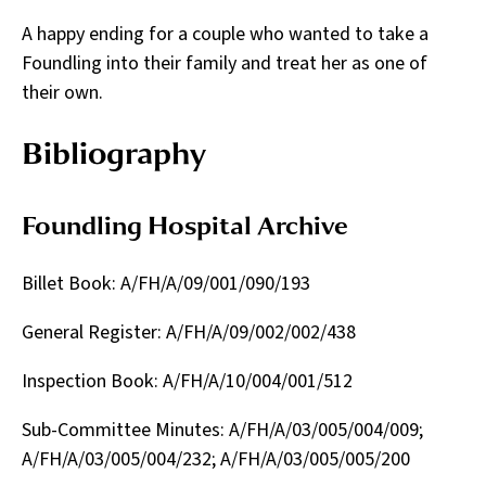
A happy ending for a couple who wanted to take a
Foundling into their family and treat her as one of
their own.
Bibliography
Foundling Hospital Archive
Billet Book: A/FH/A/09/001/090/193
General Register: A/FH/A/09/002/002/438
Inspection Book: A/FH/A/10/004/001/512
Sub-Committee Minutes: A/FH/A/03/005/004/009;
A/FH/A/03/005/004/232; A/FH/A/03/005/005/200