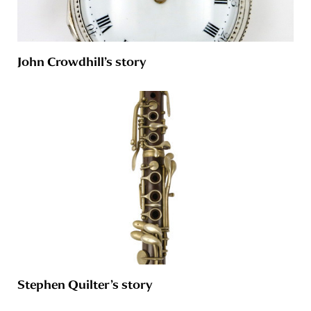
John Crowdhill’s story
Stephen Quilter’s story