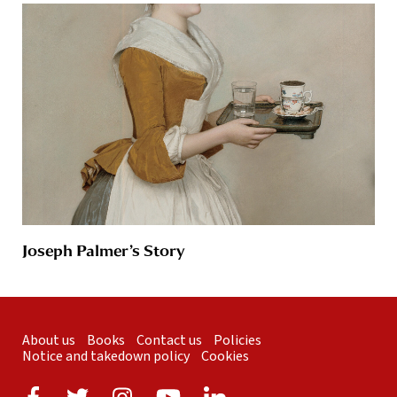
Joseph Palmer’s Story
About us
Books
Contact us
Policies
Notice and takedown policy
Cookies