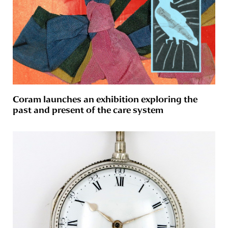
Coram launches an exhibition exploring the
past and present of the care system