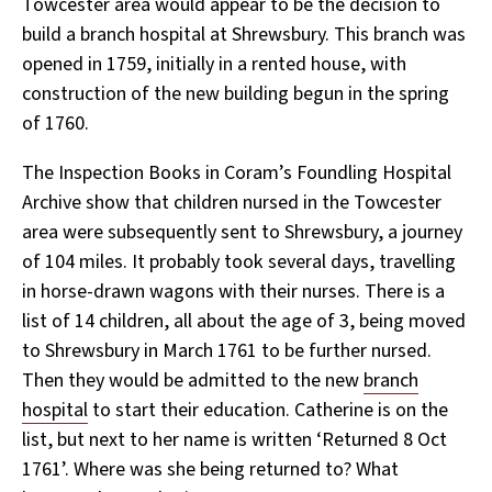
Towcester area would appear to be the decision to
build a branch hospital at Shrewsbury. This branch was
opened in 1759, initially in a rented house, with
construction of the new building begun in the spring
of 1760.
The Inspection Books in Coram’s Foundling Hospital
Archive show that children nursed in the Towcester
area were subsequently sent to Shrewsbury, a journey
of 104 miles. It probably took several days, travelling
in horse-drawn wagons with their nurses. There is a
list of 14 children, all about the age of 3, being moved
to Shrewsbury in March 1761 to be further nursed.
Then they would be admitted to the new
branch
hospital
to start their education. Catherine is on the
list, but next to her name is written ‘Returned 8 Oct
1761’. Where was she being returned to? What