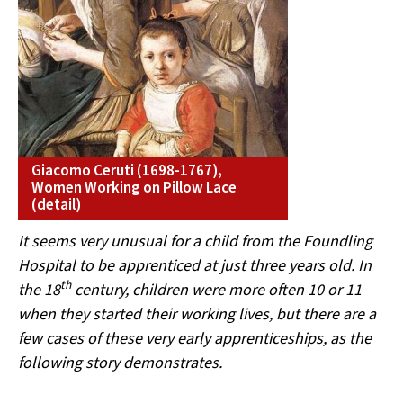
Giacomo Ceruti (1698-1767),
Women Working on Pillow Lace
(detail)
It seems very unusual for a child from the Foundling
Hospital to be apprenticed at just three years old. In
th
the 18
century, children were more often 10 or 11
when they started their working lives, but there are a
few cases of these very early apprenticeships, as the
following story demonstrates.