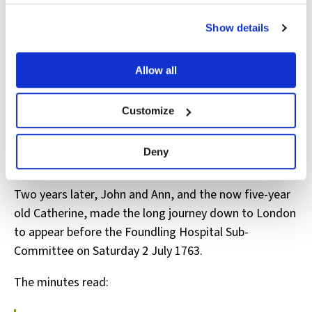
View the Coram Group Privacy Policy
married, to be employed in ‘household services’. John
and Ann must have been delighted to be able to keep
Show details
their little girl.
Allow all
Customize
Apprenticeship Register: A/FH/A/12/003/001/052
A further decision
Deny
Two years later, John and Ann, and the now five-year
old Catherine, made the long journey down to London
to appear before the Foundling Hospital Sub-
Committee on Saturday 2 July 1763.
The minutes read: