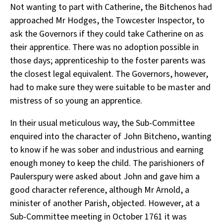
Not wanting to part with Catherine, the Bitchenos had
approached Mr Hodges, the Towcester Inspector, to
ask the Governors if they could take Catherine on as
their apprentice. There was no adoption possible in
those days; apprenticeship to the foster parents was
the closest legal equivalent. The Governors, however,
had to make sure they were suitable to be master and
mistress of so young an apprentice.
In their usual meticulous way, the Sub-Committee
enquired into the character of John Bitcheno, wanting
to know if he was sober and industrious and earning
enough money to keep the child. The parishioners of
Paulerspury were asked about John and gave him a
good character reference, although Mr Arnold, a
minister of another Parish, objected. However, at a
Sub-Committee meeting in October 1761 it was