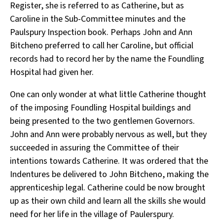
Register, she is referred to as Catherine, but as
Caroline in the Sub-Committee minutes and the
Paulspury Inspection book. Perhaps John and Ann
Bitcheno preferred to call her Caroline, but official
records had to record her by the name the Foundling
Hospital had given her.
One can only wonder at what little Catherine thought
of the imposing Foundling Hospital buildings and
being presented to the two gentlemen Governors.
John and Ann were probably nervous as well, but they
succeeded in assuring the Committee of their
intentions towards Catherine. It was ordered that the
Indentures be delivered to John Bitcheno, making the
apprenticeship legal. Catherine could be now brought
up as their own child and learn all the skills she would
need for her life in the village of Paulerspury.