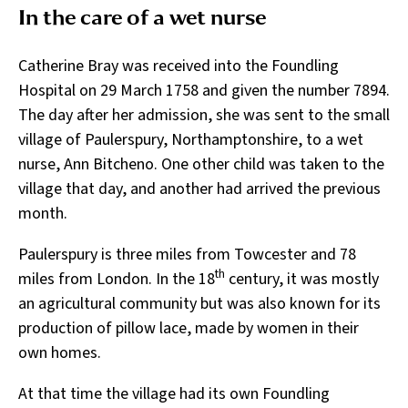
In the care of a wet nurse
Catherine Bray was received into the Foundling
Hospital on 29 March 1758 and given the number 7894.
The day after her admission, she was sent to the small
village of Paulerspury, Northamptonshire, to a wet
nurse, Ann Bitcheno. One other child was taken to the
village that day, and another had arrived the previous
month.
Paulerspury is three miles from Towcester and 78
th
miles from London. In the 18
century, it was mostly
an agricultural community but was also known for its
production of pillow lace, made by women in their
own homes.
At that time the village had its own Foundling