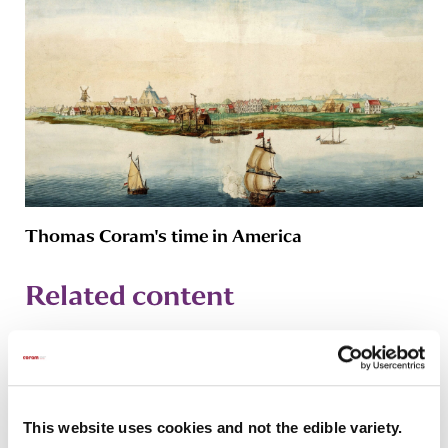
Thomas Coram's time in America
Related content
This website uses cookies and not the edible variety.