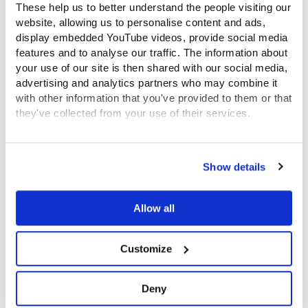
These help us to better understand the people visiting our
website, allowing us to personalise content and ads,
display embedded YouTube videos, provide social media
features and to analyse our traffic. The information about
your use of our site is then shared with our social media,
advertising and analytics partners who may combine it
with other information that you've provided to them or that
they've collected from your use of their services.
Famous supporters
View the Coram Group Privacy Policy
Show details
Allow all
Customize
Deny