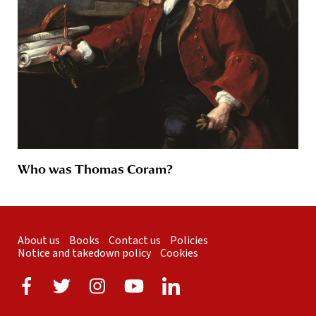
Who was Thomas Coram?
About us
Books
Contact us
Policies
Notice and takedown policy
Cookies