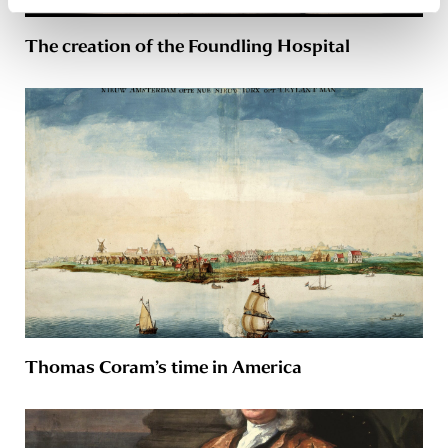
The creation of the Foundling Hospital
Thomas Coram’s time in America