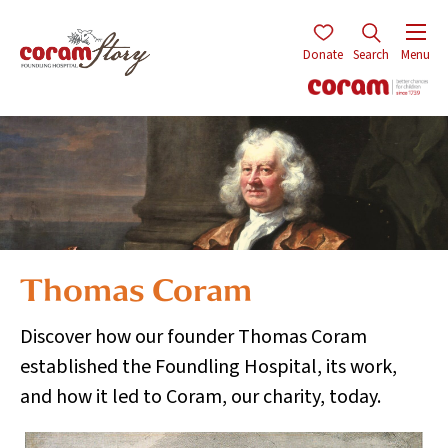
Donate
Search
Menu
Thomas Coram
Discover how our founder Thomas Coram
established the Foundling Hospital, its work,
and how it led to Coram, our charity, today.