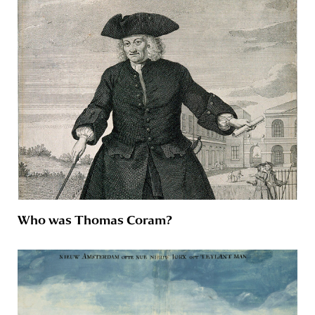
Who was Thomas Coram?