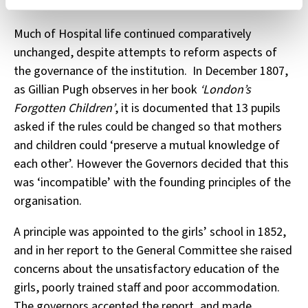
hospital and moving on to apprenticeships.
Much of Hospital life continued comparatively
unchanged, despite attempts to reform aspects of
the governance of the institution. In December 1807,
as Gillian Pugh observes in her book
‘London’s
Forgotten Children’
, it is documented that 13 pupils
asked if the rules could be changed so that mothers
and children could ‘preserve a mutual knowledge of
each other’. However the Governors decided that this
was ‘incompatible’ with the founding principles of the
organisation.
A principle was appointed to the girls’ school in 1852,
and in her report to the General Committee she raised
concerns about the unsatisfactory education of the
girls, poorly trained staff and poor accommodation.
The governors accepted the report, and made