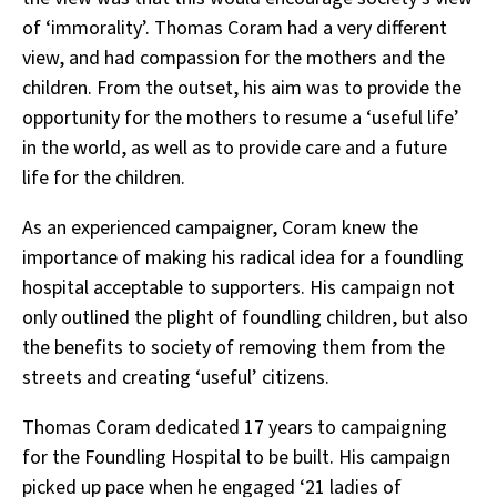
of ‘immorality’. Thomas Coram had a very different
view, and had compassion for the mothers and the
children. From the outset, his aim was to provide the
opportunity for the mothers to resume a ‘useful life’
in the world, as well as to provide care and a future
life for the children.
As an experienced campaigner, Coram knew the
importance of making his radical idea for a foundling
hospital acceptable to supporters. His campaign not
only outlined the plight of foundling children, but also
the benefits to society of removing them from the
streets and creating ‘useful’ citizens.
Thomas Coram dedicated 17 years to campaigning
for the Foundling Hospital to be built. His campaign
picked up pace when he engaged ‘
21 ladies of