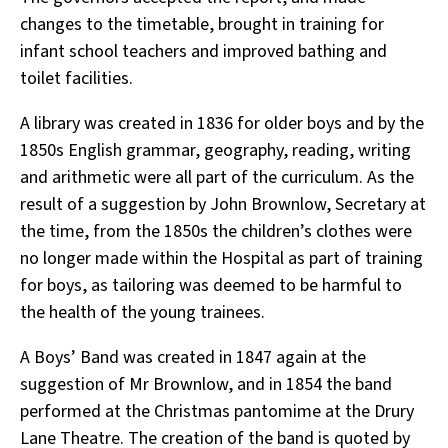
changes to the timetable, brought in training for
infant school teachers and improved bathing and
toilet facilities.
A library was created in 1836 for older boys and by the
1850s English grammar, geography, reading, writing
and arithmetic were all part of the curriculum. As the
result of a suggestion by John Brownlow, Secretary at
the time, from the 1850s the children’s clothes were
no longer made within the Hospital as part of training
for boys, as tailoring was deemed to be harmful to
the health of the young trainees.
A Boys’ Band was created in 1847 again at the
suggestion of Mr Brownlow, and in 1854 the band
performed at the Christmas pantomime at the Drury
Lane Theatre. The creation of the band is quoted by