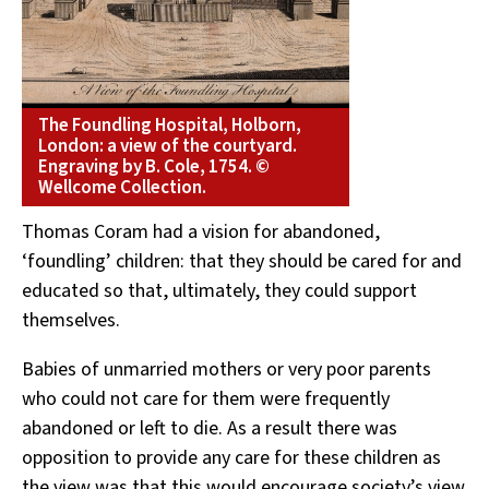
The Foundling Hospital, Holborn,
London: a view of the courtyard.
Engraving by B. Cole, 1754. ©
Wellcome Collection.
Thomas Coram had a vision for abandoned,
‘foundling’ children: that they should be cared for and
educated so that, ultimately, they could support
themselves.
Babies of unmarried mothers or very poor parents
who could not care for them were frequently
abandoned or left to die. As a result there was
opposition to provide any care for these children as
the view was that this would encourage society’s view