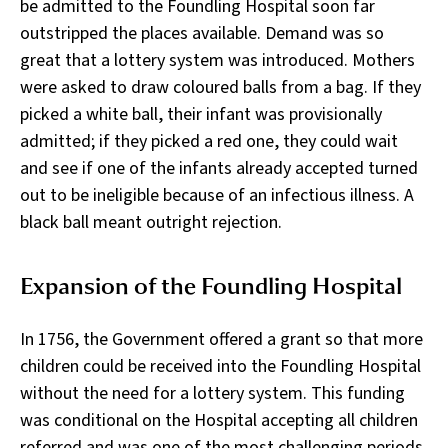
be admitted to the Foundling Hospital soon far
outstripped the places available. Demand was so
great that a lottery system was introduced. Mothers
were asked to draw coloured balls from a bag. If they
picked a white ball, their infant was provisionally
admitted; if they picked a red one, they could wait
and see if one of the infants already accepted turned
out to be ineligible because of an infectious illness. A
black ball meant outright rejection.
Expansion of the Foundling Hospital
In 1756, the Government offered a grant so that more
children could be received into the Foundling Hospital
without the need for a lottery system. This funding
was conditional on the Hospital accepting all children
referred and was one of the most challenging periods