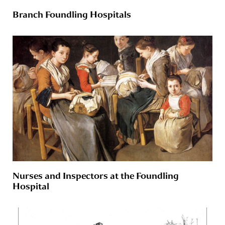
Branch Foundling Hospitals
Nurses and Inspectors at the Foundling
Hospital