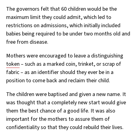
The governors felt that 60 children would be the
maximum limit they could admit, which led to
restrictions on admissions, which initially included
babies being required to be under two months old and
free from disease.
Mothers were encouraged to leave a distinguishing
token
– such as a marked coin, trinket, or scrap of
fabric – as an identifier should they ever be in a
position to come back and reclaim their child.
The children were baptised and given a new name. It
was thought that a completely new start would give
them the best chance of a good life. It was also
important for the mothers to assure them of
confidentiality so that they could rebuild their lives.