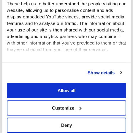
The funding from the Government proved inadequate
These help us to better understand the people visiting our
to enable Governors to provide a reasonable level of
website, allowing us to personalise content and ads,
display embedded YouTube videos, provide social media
care for so many, and in February 1760 the grant was
features and to analyse our traffic. The information about
ended. The Hospital was unable to take many new
your use of our site is then shared with our social media,
children for some years.
advertising and analytics partners who may combine it
with other information that you've provided to them or that
they've collected from your use of their services.
The 1800s – education and army
bands
View the Coram Group Privacy Policy
Show details
In 1801, the Governors changed the objective of
caring for exposed and deserted children to that of
Allow all
caring for illegitimate children. They were admitted
only if their mothers made a sufficiently strong case
Customize
for their ability to make a new start in life. The
children still went to foster mothers during their early
years, returning to London for schooling at the
Deny