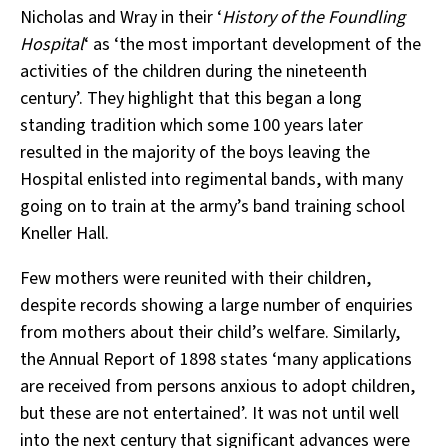
Nicholas and Wray in their ‘
History of the Foundling
Hospital
‘ as ‘the most important development of the
activities of the children during the nineteenth
century’. They highlight that this began a long
standing tradition which some 100 years later
resulted in the majority of the boys leaving the
Hospital enlisted into regimental bands, with many
going on to train at the army’s band training school
Kneller Hall.
Few mothers were reunited with their children,
despite records showing a large number of enquiries
from mothers about their child’s welfare. Similarly,
the Annual Report of 1898 states ‘many applications
are received from persons anxious to adopt children,
but these are not entertained’. It was not until well
into the next century that significant advances were