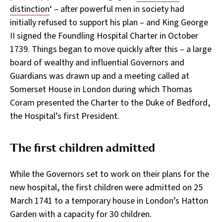
distinction
‘ – after powerful men in society had
initially refused to support his plan – and King George
II signed the Foundling Hospital Charter in October
1739. Things began to move quickly after this – a large
board of wealthy and influential Governors and
Guardians was drawn up and a meeting called at
Somerset House in London during which Thomas
Coram presented the Charter to the Duke of Bedford,
the Hospital’s first President.
The first children admitted
While the Governors set to work on their plans for the
new hospital, the first children were admitted on 25
March 1741 to a temporary house in London’s Hatton
Garden with a capacity for 30 children.