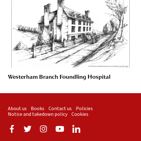
Westerham Branch Foundling Hospital
About us
Books
Contact us
Policies
Notice and takedown policy
Cookies