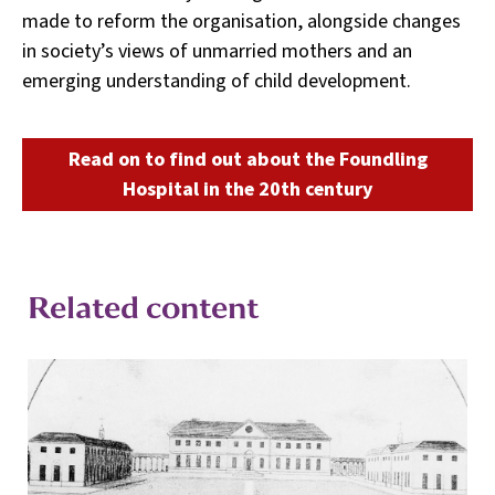
made to reform the organisation, alongside changes
in society’s views of unmarried mothers and an
emerging understanding of child development.
Read on to find out about the Foundling
Hospital in the 20th century
Related content