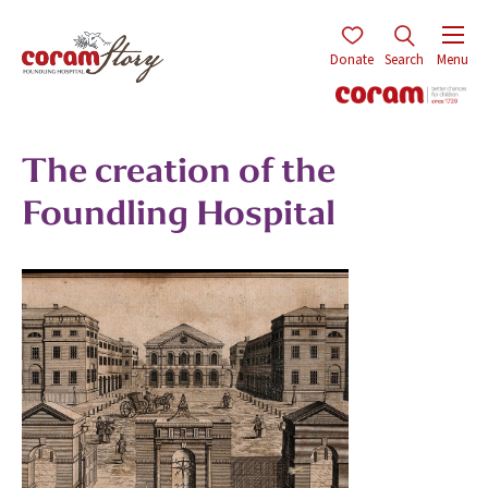
Donate
Search
Menu
The creation of the
Foundling Hospital