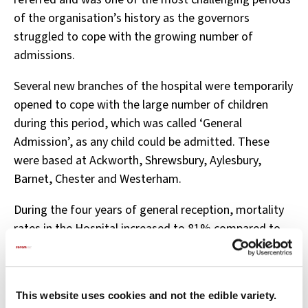
of the organisation’s history as the governors
struggled to cope with the growing number of
admissions.
Several new branches of the hospital were temporarily
opened to cope with the large number of children
during this period, which was called ‘General
Admission’, as any child could be admitted. These
were based at Ackworth, Shrewsbury, Aylesbury,
Barnet, Chester and Westerham.
During the four years of general reception, mortality
rates in the Hospital increased to 81% compared to
45% before admission was opened up and the
mortality rate of children wet nursed in the
countryside doubled.
This website uses cookies and not the edible variety.