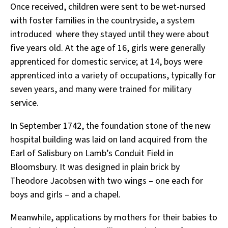
Once received, children were sent to be wet-nursed
with foster families in the countryside, a system
introduced where they stayed until they were about
five years old. At the age of 16, girls were generally
apprenticed for domestic service; at 14, boys were
apprenticed into a variety of occupations, typically for
seven years, and many were trained for military
service.
In September 1742, the foundation stone of the new
hospital building was laid on land acquired from the
Earl of Salisbury on Lamb’s Conduit Field in
Bloomsbury. It was designed in plain brick by
Theodore Jacobsen with two wings – one each for
boys and girls – and a chapel.
Meanwhile, applications by mothers for their babies to