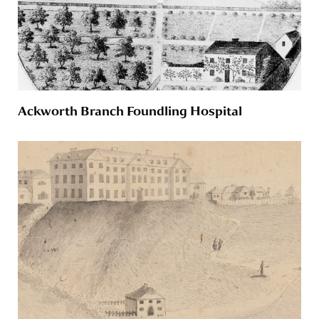
Ackworth Branch Foundling Hospital