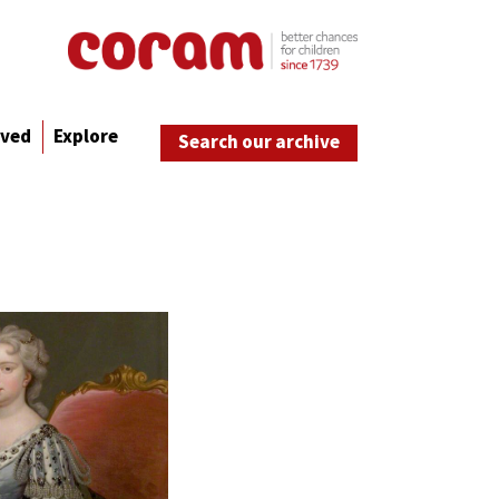
lved
Explore
Search our archive