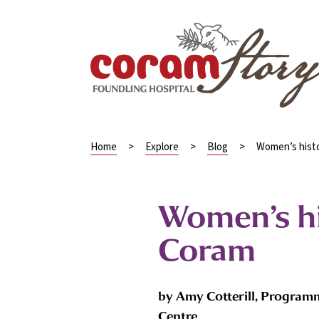
Home
>
Explore
>
Blog
>
Women’s hist
Women’s h
Coram
by Amy Cotterill, Program
Centre