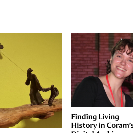
Finding Living
History in Coram’