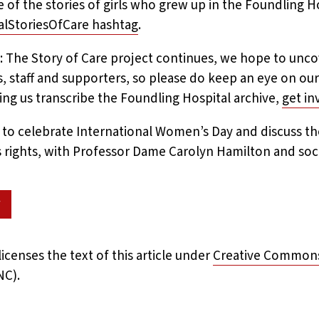
 of the stories of girls who grew up in the Foundling H
alStoriesOfCare hashtag
.
: The Story of Care project continues, we hope to unco
s, staff and supporters, so please do keep an eye on our
ping us transcribe the Foundling Hospital archive,
get i
t to celebrate International Women’s Day and discuss th
’s rights, with Professor Dame Carolyn Hamilton and socia
w
icenses the text of this article under
Creative Commons 
NC).