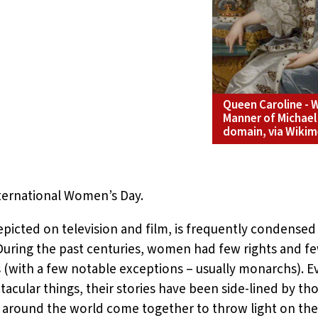
Queen Caroline - W
Manner of Michael 
domain, via Wik
ternational Women’s Day.
epicted on television and film, is frequently condensed 
During the past centuries, women had few rights and fe
ts (with a few notable exceptions – usually monarchs
cular things, their stories have been side-lined by tho
around the world come together to throw light on these