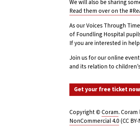
We will also be sharing some
Read them over on the #Re
As our Voices Through Time
of Foundling Hospital pupil
If you are interested in hel
Join us for our online even
and its relation to children
Get your free ticket no
Copyright ©
Coram
.
Coram l
NonCommercial 4.0
(CC BY-