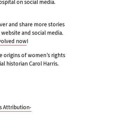
ospital on social media.
ver and share more stories
 website and social media.
nvolved now
!
e origins of women’s rights
l historian Carol Harris.
Attribution-