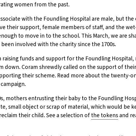
ating women from the past.
sociate with the Foundling Hospital are male, but the 
ave their support, female members of staff, and the we
 enough to move in to the school. This March, we are sha
en involved with the charity since the 1700s.
aising funds and support for the Foundling Hospital
im down. Coram shrewdly called on the support of their
supporting their scheme. Read more about the twenty-on
 campaign.
s, mothers entrusting their baby to the Foundling Hos
te, small object or scrap of material, which would be ke
reclaim their child. See a selection of
the tokens
and re