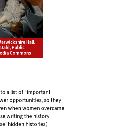
arwickshire Hall.
Dahl, Public
imedia Commons
to a list of “important
wer opportunities, so they
). Even when women overcame
se writing the history
 ‘hidden histories’,