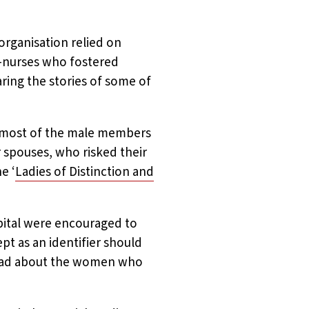
organisation relied on
t-nurses who fostered
ring the stories of some of
, most of the male members
 spouses, who risked their
e ‘
Ladies of Distinction and
pital were encouraged to
pt as an identifier should
ad about the women who