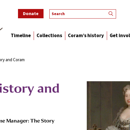
Donate
Timeline
Collections
Coram’s history
Get invo
ory and Coram
istory and
me Manager: The Story