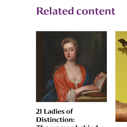
Related content
21 Ladies of
Distinction: