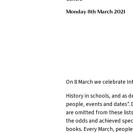
Monday 8th March 2021
On 8 March we celebrate In
History in schools, and as d
people, events and dates”. 
are omitted from these lis
the odds and achieved specta
books. Every March, people 