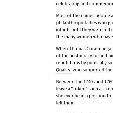
celebrating and commemor
Most of the names people as
philanthropic ladies who g
infants until they were old
the many women who have be
When Thomas Coram began r
of the aristocracy turned h
reputations by publically 
Quality’
who supported the
Between the 1740s and 1760
leave a “token” such as a no
she ever be in a position to 
left them.