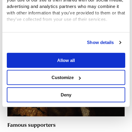
arms and uniforms for the children to wear.
advertising and analytics partners who may combine it
with other information that you've provided to them or that
they've collected from your use of their services.
Related content
View the Coram Group Privacy Policy
Show details
Allow all
Customize
Deny
Famous supporters