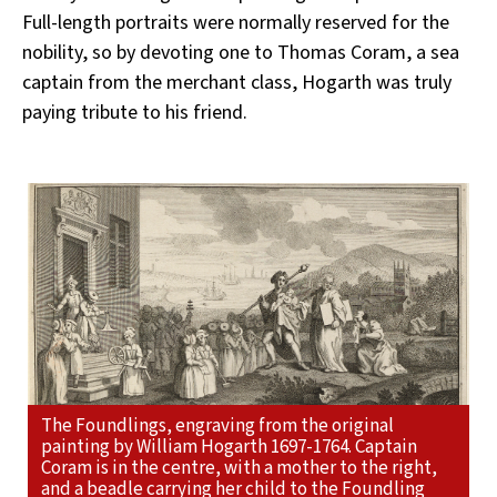
Full-length portraits were normally reserved for the
nobility, so by devoting one to Thomas Coram, a sea
captain from the merchant class, Hogarth was truly
paying tribute to his friend.
The Foundlings, engraving from the original
painting by William Hogarth 1697-1764. Captain
Coram is in the centre, with a mother to the right,
and a beadle carrying her child to the Foundling