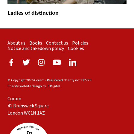
Ladies of distinction
About us
Books
Contact us
Policies
Notice and takedown policy
Cookies
© Copyright 2026 Coram - Registered charity no: 312278
Charity website design by IE Digital
Coram
41 Brunswick Square
London WC1N 1AZ