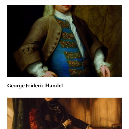
George Frideric Handel