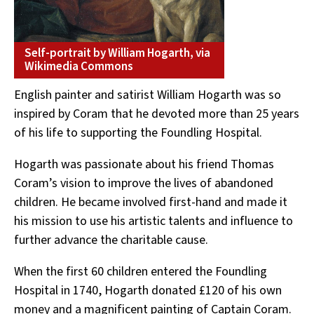
Self-portrait by William Hogarth, via
Wikimedia Commons
English painter and satirist William Hogarth was so
inspired by Coram that he devoted more than 25 years
of his life to supporting the Foundling Hospital.
Hogarth was passionate about his friend Thomas
Coram’s vision to improve the lives of abandoned
children. He became involved first-hand and
made it
his mission to use his artistic talents and influence to
further advance the charitable cause.
When the first 60 children entered the Foundling
Hospital in 1740, Hogarth donated £120 of his own
money and a magnificent painting of Captain Coram.