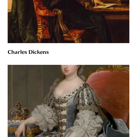
Charles Dickens