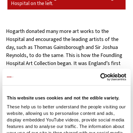
Hospital on the left.
Hogarth donated many more art works to the
Hospital and encouraged the leading artists of the
day, such as Thomas Gainsborough and Sir Joshua
Reynolds, to do the same. This is how the Foundling
Hospital Art Collection began. It was England’s first
public gallery which attracted a daily crowd of
spectators and raised valuable funds for the children.
Many of the works were displayed in the Hospital
This website uses cookies and not the edible variety.
dining room, so that the children could benefit from
These help us to better understand the people visiting our
them.
website, allowing us to personalise content and ads,
display embedded YouTube videos, provide social media
Hogarth served on the Hospital’s Court of Governors
features and to analyse our traffic. The information about
and General Committee, and designed its coat of
your use of our site is then shared with our social media,