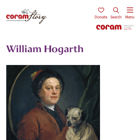
Donate
Search
Menu
William Hogarth