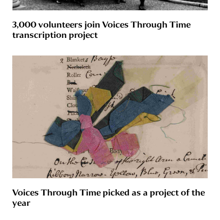
3,000 volunteers join Voices Through Time
transcription project
Voices Through Time picked as a project of the
year