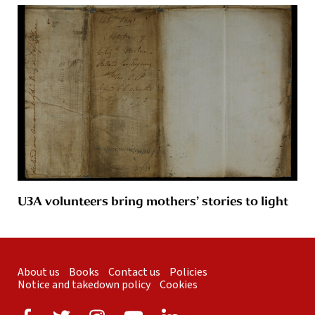
U3A volunteers bring mothers’ stories to light
About us
Books
Contact us
Policies
Notice and takedown policy
Cookies