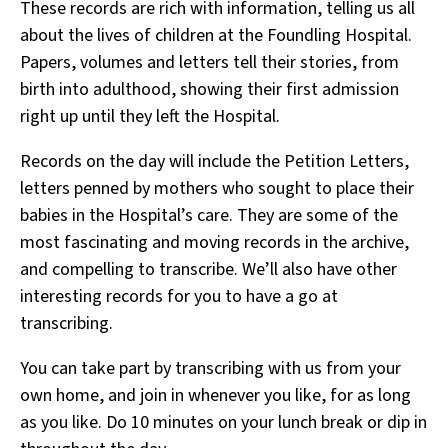
These records are rich with information, telling us all
about the lives of children at the Foundling Hospital.
Papers, volumes and letters tell their stories, from
birth into adulthood, showing their first admission
right up until they left the Hospital.
Records on the day will include the Petition Letters,
letters penned by mothers who sought to place their
babies in the Hospital’s care. They are some of the
most fascinating and moving records in the archive,
and compelling to transcribe. We’ll also have other
interesting records for you to have a go at
transcribing.
You can take part by transcribing with us from your
own home, and join in whenever you like, for as long
as you like. Do 10 minutes on your lunch break or dip in