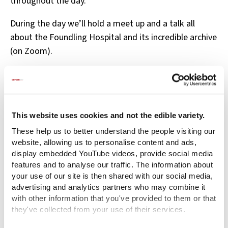
throughout the day.
During the day we’ll hold a meet up and a talk all
about the Foundling Hospital and its incredible archive
(on Zoom).
Register for your free place now
This website uses cookies and not the edible variety.
These help us to better understand the people visiting our
Related content
website, allowing us to personalise content and ads,
display embedded YouTube videos, provide social media
features and to analyse our traffic. The information about
your use of our site is then shared with our social media,
advertising and analytics partners who may combine it
with other information that you've provided to them or that
they've collected from your use of their services.