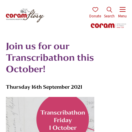
Donate
Search
Menu
Join us for our
Transcribathon this
October!
Thursday 16th September 2021