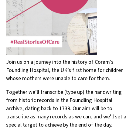
Join us on a journey into the history of Coram’s
Foundling Hospital, the UK’s first home for children
whose mothers were unable to care for them.
Together we’ll transcribe (type up) the handwriting
from historic records in the Foundling Hospital
archive, dating back to 1739. Our aim will be to
transcribe as many records as we can, and we’ll set a
special target to achieve by the end of the day.