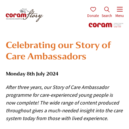
Donate
Search
Menu
Celebrating our Story of
Care Ambassadors
Monday 8th July 2024
After three years, our Story of Care Ambassador
programme for care-experienced young people is
now complete! The wide range of content produced
throughout gives a much-needed insight into the care
system today from those with lived experience.