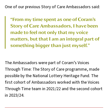
One of our previous Story of Care Ambassadors said:
“From my time spent as one of Coram’s
Story of Care Ambassadors, I have been
made to feel not only that my voice
matters, but that I am an integral part of
something bigger than just myself.”
The Ambassadors were part of Coram’s Voices
Through Time: The Story of Care programme, made
possible by the National Lottery Heritage Fund. The
first cohort of Ambassadors worked with the Voices
Through Time team in 2021/22 and the second cohort
in 2023/24.