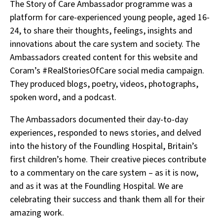
The Story of Care Ambassador programme was a
platform for care-experienced young people, aged 16-
24, to share their thoughts, feelings, insights and
innovations about the care system and society. The
Ambassadors created content for this website and
Coram’s #RealStoriesOfCare social media campaign.
They produced blogs, poetry, videos, photographs,
spoken word, and a podcast.
The Ambassadors documented their day-to-day
experiences, responded to news stories, and delved
into the history of the Foundling Hospital, Britain’s
first children’s home. Their creative pieces contribute
to a commentary on the care system – as it is now,
and as it was at the Foundling Hospital. We are
celebrating their success and thank them all for their
amazing work.