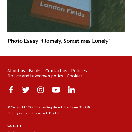
Photo Essay: ‘Homely, Sometimes Lonely’
About us
Books
Contact us
Policies
Notice and takedown policy
Cookies
© Copyright 2026 Coram - Registered charity no: 312278
Charity website design by IE Digital
Coram