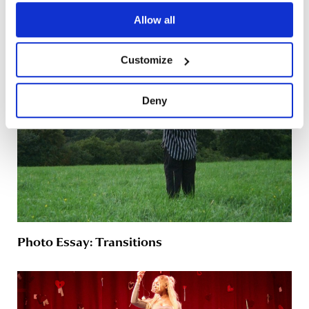
A Folded Reality: The Online Experience
Allow all
Customize
Deny
Photo Essay: Transitions