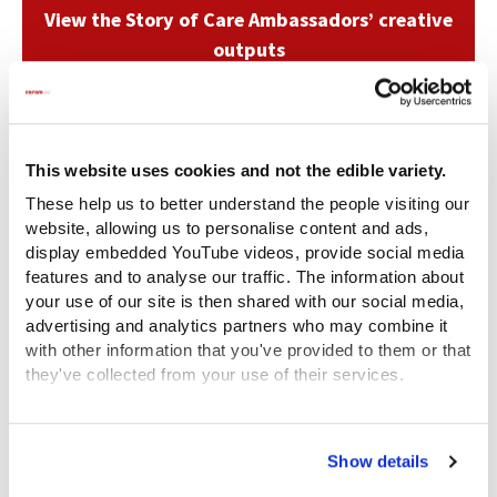
View the Story of Care Ambassadors’ creative
outputs
Related content
This website uses cookies and not the edible variety.
These help us to better understand the people visiting our
website, allowing us to personalise content and ads,
display embedded YouTube videos, provide social media
features and to analyse our traffic. The information about
your use of our site is then shared with our social media,
advertising and analytics partners who may combine it
with other information that you've provided to them or that
they've collected from your use of their services.
View the Coram Group Privacy Policy
Show details