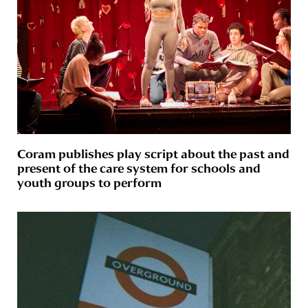
Coram publishes play script about the past and
present of the care system for schools and
youth groups to perform