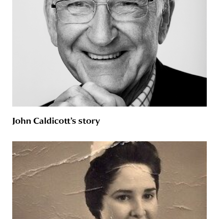
John Caldicott’s story