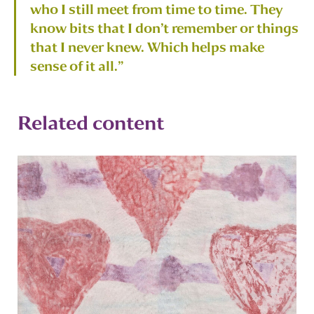
who I still meet from time to time. They
know bits that I don’t remember or things
that I never knew. Which helps make
sense of it all.”
Related content