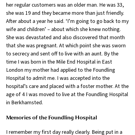
her regular customers was an older man. He was 33,
she was 19 and they became more than just friendly.
After about a year he said. ‘I’m going to go back to my
wife and children’ – about which she knew nothing.
She was devastated and also discovered that month
that she was pregnant. At which point she was sworn
to secrecy and sent off to live with an aunt. By the
time I was born in the Mile End Hospital in East
London my mother had applied to the Foundling
Hospital to admit me. I was accepted into the
hospital’s care and placed with a foster mother. At the
age of 4 I was moved to live at the Foundling Hospital
in Berkhamsted.
Memories of the Foundling Hospital
I remember my first day really clearly. Being put in a