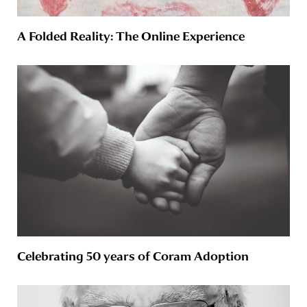
A Folded Reality: The Online Experience
Celebrating 50 years of Coram Adoption