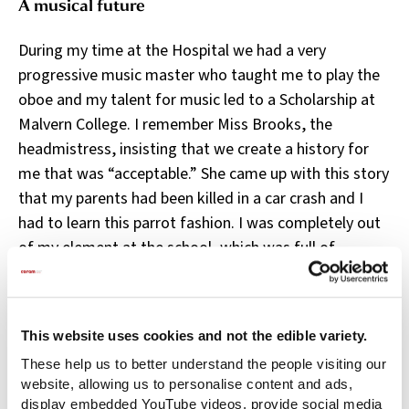
A musical future
During my time at the Hospital we had a very
progressive music master who taught me to play the
oboe and my talent for music led to a Scholarship at
Malvern College. I remember Miss Brooks, the
headmistress, insisting that we create a history for
me that was “acceptable.” She came up with this story
that my parents had been killed in a car crash and I
had to learn this parrot fashion. I was completely out
of my element at the school, which was full of
debutantes going off to May Balls and the like.
Fortunately, I had a lot of music teaching and that
eventually lead to me going to the Royal Academy of
This website uses cookies and not the edible variety.
Music. I didn’t think I’d get in but I did.
These help us to better understand the people visiting our
I loved the Royal Academy. I had a lovely professor of
website, allowing us to personalise content and ads,
display embedded YouTube videos, provide social media