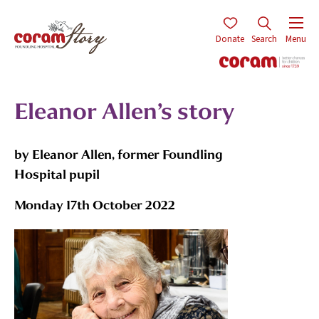
Donate
Search
Menu
Eleanor Allen’s story
by Eleanor Allen, former Foundling
Hospital pupil
Monday 17th October 2022