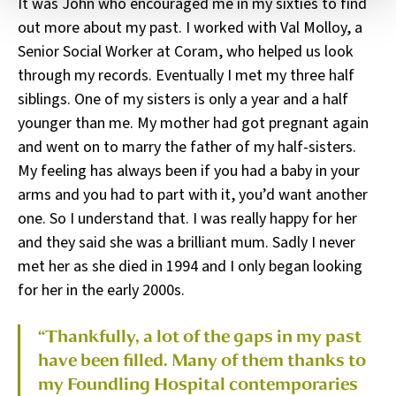
It was John who encouraged me in my sixties to find
out more about my past. I worked with Val Molloy, a
Senior Social Worker at Coram, who helped us look
through my records. Eventually I met my three half
siblings. One of my sisters is only a year and a half
younger than me. My mother had got pregnant again
and went on to marry the father of my half-sisters.
My feeling has always been if you had a baby in your
arms and you had to part with it, you’d want another
one. So I understand that. I was really happy for her
and they said she was a brilliant mum. Sadly I never
met her as she died in 1994 and I only began looking
for her in the early 2000s.
“Thankfully, a lot of the gaps in my past
have been filled. Many of them thanks to
my Foundling Hospital contemporaries