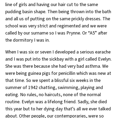
line of girls and having our hair cut to the same
pudding basin shape. Then being thrown into the bath
and all us of putting on the same prickly dresses. The
school was very strict and regimented and we were
called by our surname so I was Prynne. Or “A5” after
the dormitory I was in.
When I was six or seven I developed a serious earache
and I was put into the sickbay with a girl called Evelyn.
She was there because she had very bad asthma. We
were being guinea pigs for penicillin which was new at
that time. So we spent a blissful six weeks in the
summer of 1942 chatting, swimming, playing and
eating. No rules, no haircuts, none of the normal
routine. Evelyn was a lifelong friend. Sadly, she died
this year but to her dying day that’s all we ever talked
about. Other people, our contemporaries, were so