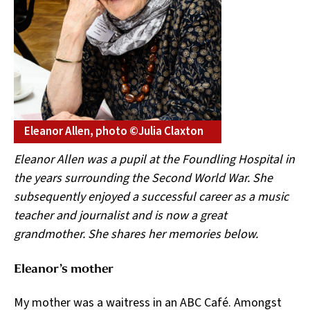
Eleanor Allen, photo ©Julia Claxton
Eleanor Allen was a pupil at the Foundling Hospital in
the years surrounding the Second World War. She
subsequently enjoyed a successful career as a music
teacher and journalist and is now a great
grandmother. She shares her memories below.
Eleanor’s mother
My mother was a waitress in an ABC Café. Amongst