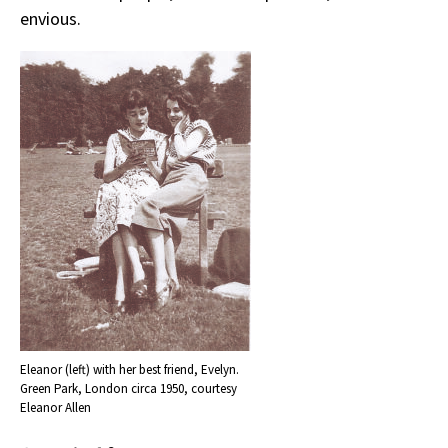
envious.
Eleanor (left) with her best friend, Evelyn.
Green Park, London circa 1950, courtesy
Eleanor Allen