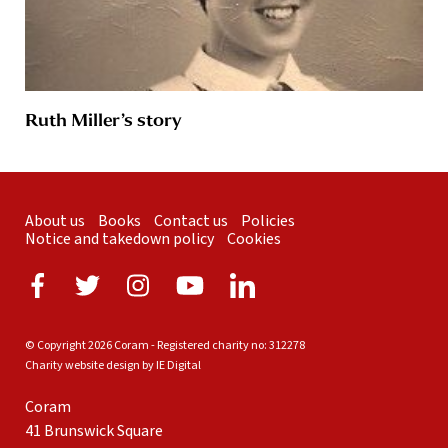
Ruth Miller’s story
About us
Books
Contact us
Policies
Notice and takedown policy
Cookies
© Copyright 2026 Coram - Registered charity no: 312278
Charity website design by IE Digital
Coram
41 Brunswick Square