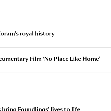
oram’s royal history
cumentary Film ‘No Place Like Home’
 bring Foundlings’ lives to life