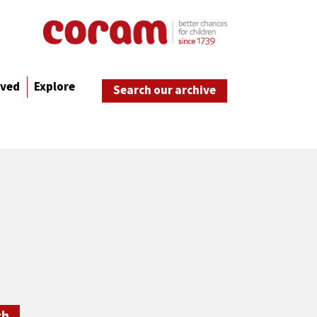
lved
Explore
Search our archive