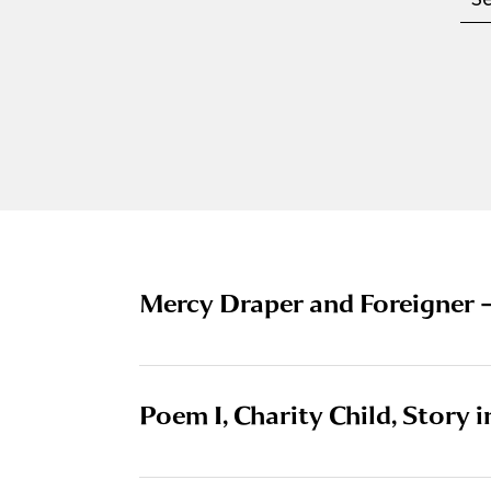
Mercy Draper and Foreigner 
Poem I, Charity Child, Story 