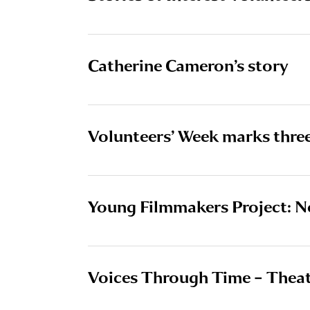
Catherine Cameron’s story
Volunteers’ Week marks thre
Young Filmmakers Project: N
Voices Through Time – Thea