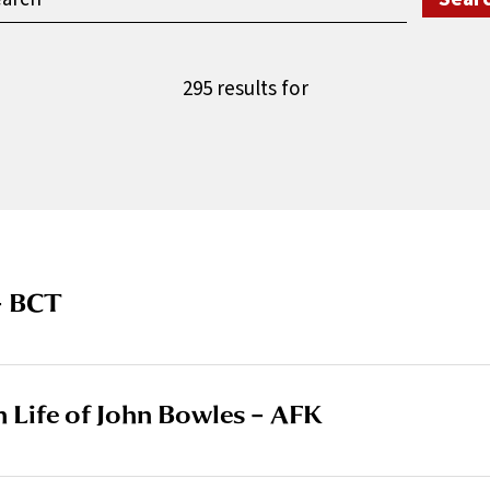
295 results for
– BCT
in Life of John Bowles – AFK