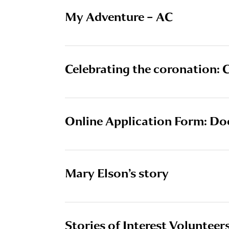
My Adventure – AC
Celebrating the coronation: C
Online Application Form: Do
Mary Elson’s story
Stories of Interest Volunteers