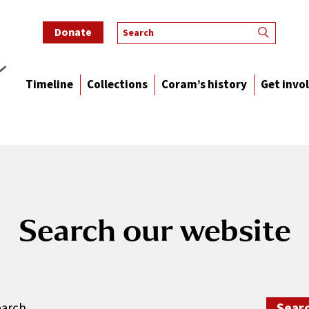
Donate
Timeline
Collections
Coram’s history
Get invo
Search our website
rch: