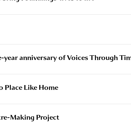
e-year anniversary of Voices Through Ti
o Place Like Home
tre-Making Project