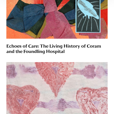
Echoes of Care: The Living History of Coram
and the Foundling Hospital