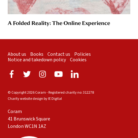
A Folded Reality: The Online Experience
About us
Books
Contact us
Policies
Notice and takedown policy
Cookies
© Copyright 2026 Coram - Registered charity no: 312278
Charity website design by IE Digital
Coram
41 Brunswick Square
London WC1N 1AZ