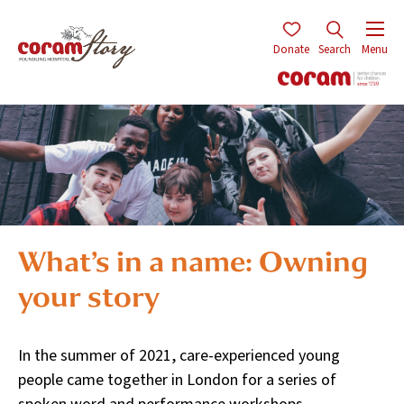
Donate
Search
Menu
What’s in a name: Owning
your story
In the summer of 2021, care-experienced young
people came together in London for a series of