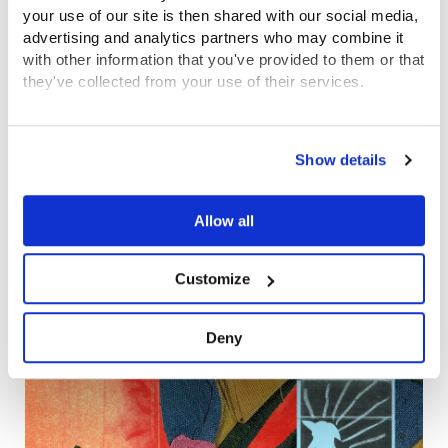
your use of our site is then shared with our social media,
advertising and analytics partners who may combine it
with other information that you've provided to them or that
they've collected from your use of their services.
View the Coram Group Privacy Policy
Show details
Allow all
100,000 pages of records from Coram’s
Customize
Foundling Hospital Archive made available
online to public
Deny