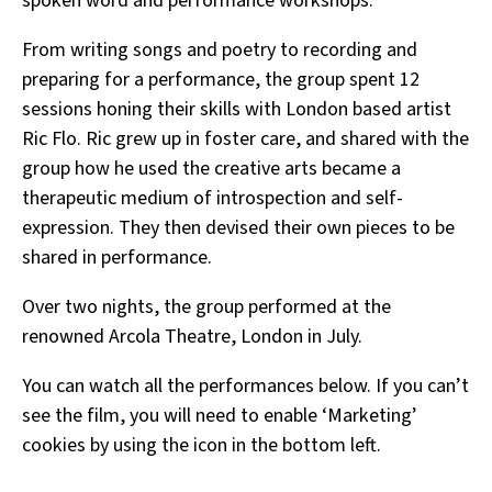
spoken word and performance workshops.
From writing songs and poetry to recording and
preparing for a performance, the group spent 12
sessions honing their skills with London based artist
Ric Flo. Ric grew up in foster care, and shared with the
group how he used the creative arts became a
therapeutic medium of introspection and self-
expression. They then devised their own pieces to be
shared in performance.
Over two nights, the group performed at the
renowned Arcola Theatre, London in July.
You can watch all the performances below. If you can’t
see the film, you will need to enable ‘Marketing’
cookies by using the icon in the bottom left.