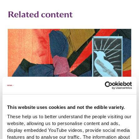
Related content
This website uses cookies and not the edible variety.
Coram launches an exhibition exploring the
These help us to better understand the people visiting our
past and present of the care system
website, allowing us to personalise content and ads,
display embedded YouTube videos, provide social media
features and to analyse our traffic. The information about