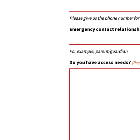
Please give us the phone number fo
Emergency contact relationshi
For example, parent/guardian
Do you have access needs?
(Req