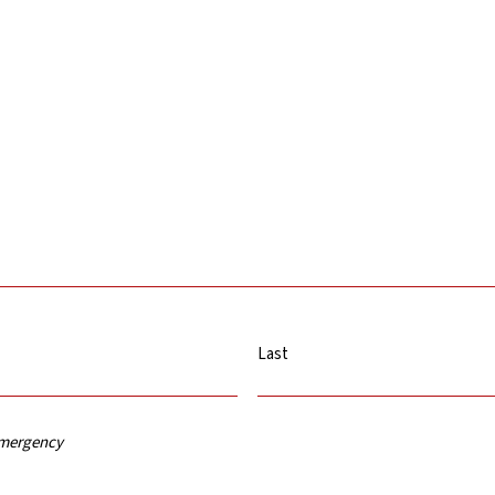
Last
 emergency