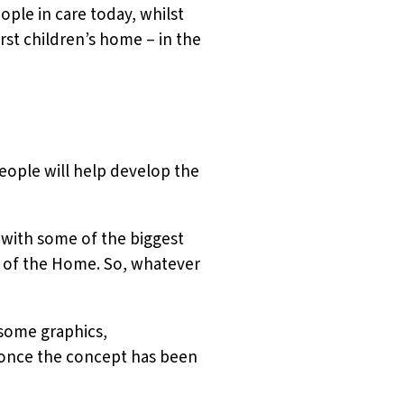
ople in care today, whilst
irst children’s home – in the
eople will help develop the
with some of the biggest
 of the Home. So, whatever
 some graphics,
 once the concept has been