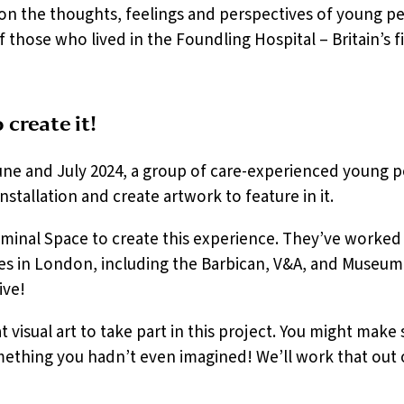
ion the thoughts, feelings and perspectives of young pe
 those who lived in the Foundling Hospital – Britain’s f
create it!
ne and July 2024, a group of care-experienced young p
stallation and create artwork to feature in it.
inal Space to create this experience. They’ve worked 
s in London, including the Barbican, V&A, and Museum
ive!
 visual art to take part in this project. You might make
ething you hadn’t even imagined! We’ll work that out