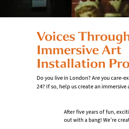
Voices Through
Immersive Art
Installation Pro
Do you live in London? Are you care-e
24? If so, help us create an immersive 
After five years of fun, ex
out with a bang! We’re creat