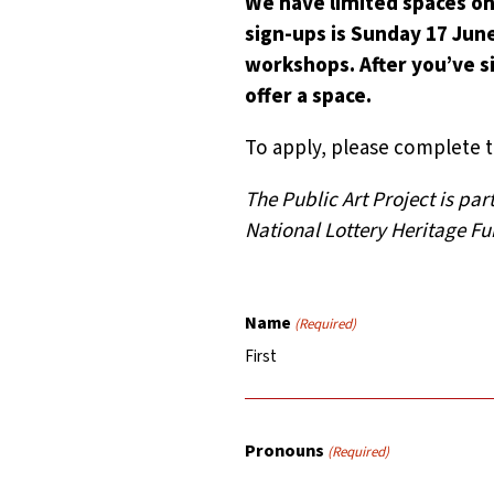
We have limited spaces on
sign-ups is Sunday 17 June
workshops. After you’ve si
offer a space.
To apply, please complete 
The Public Art Project is pa
National Lottery Heritage Fu
Name
(Required)
First
Pronouns
(Required)