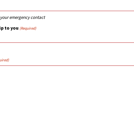
r your emergency contact
p to you
(Required)
uired)