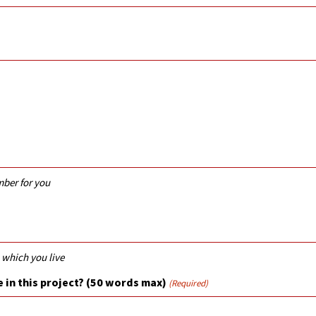
mber for you
 which you live
 in this project? (50 words max)
(Required)