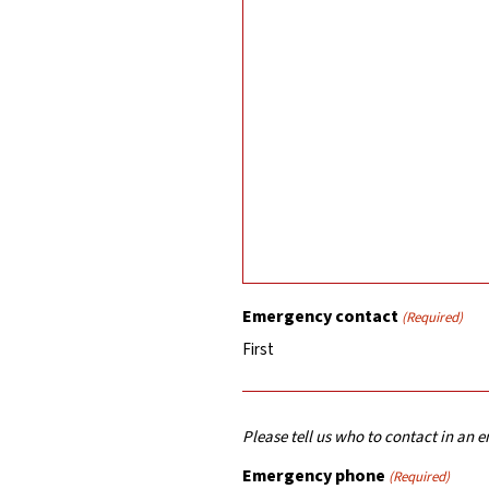
Emergency contact
(Required)
First
Please tell us who to contact in an
Emergency phone
(Required)