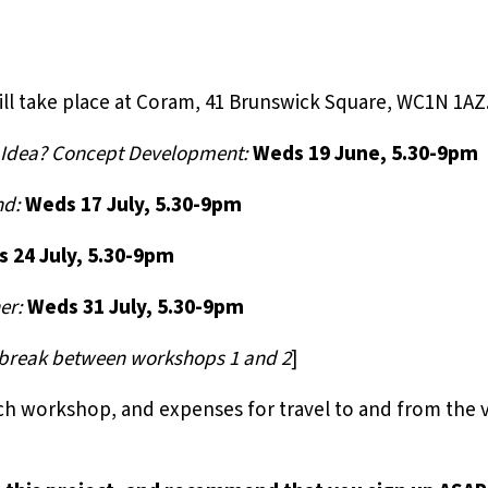
ll take place at Coram, 41 Brunswick Square, WC1N 1AZ
g Idea? Concept Development:
Weds 19 June, 5.30-9pm
nd:
Weds 17 July, 5.30-9pm
 24 July, 5.30-9pm
er:
Weds 31 July, 5.30-9pm
k break between workshops 1 and 2
]
ach workshop, and expenses for travel to and from the 