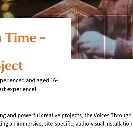
 Time –
ject
xperienced and aged 16-
art experience!
citing and powerful creative projects, the Voices Throu
ing an immersive, site-specific, audio-visual installatio