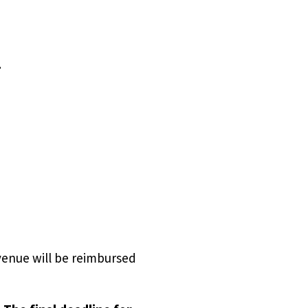
.
venue will be reimbursed