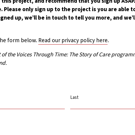
 this project, and recommend that you sign up ASAP. 
. Please only sign up to the project is you are able 
gned up, we’ll be in touch to tell you more, and we’l
the form below.
Read our privacy policy here
.
rt of the Voices Through Time: The Story of Care progra
nd.
Last