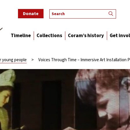
Donate
Timeline
Collections
Coram’s history
Get invo
or young people
>
Voices Through Time – Immersive Art Installation P