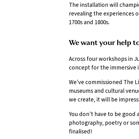
The installation will champ
revealing the experiences of
1700s and 1800s.
We want your help to 
Across four workshops in Ju
concept for the immersive in
We’ve commissioned The Lim
museums and cultural venue
we create, it will be impress
You don’t have to be good at
photography, poetry or som
finalised!