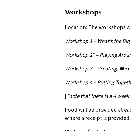
Workshops
Location: The workshops wi
Workshop 1 – What’s the Bi
Workshop 2* – Playing Arou
Workshop 3 – Creating:
Weds
Workshop 4 – Putting Togeth
[
*note that there is a 4 wee
Food will be provided at e
where a receipt is provided.