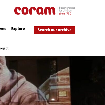
lved
Explore
Search our archive
roject