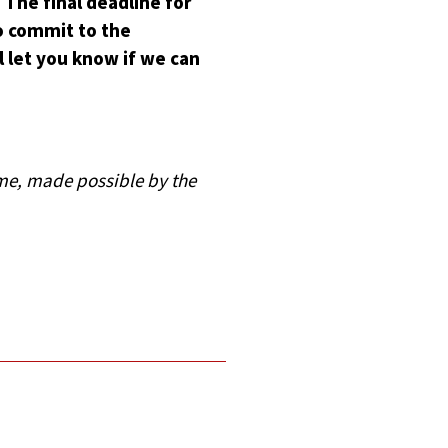
The final deadline for
to commit to the
l let you know if we can
mme, made possible by the