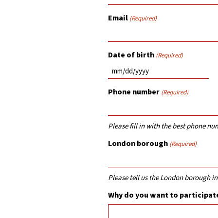
Email
(Required)
Date of birth
(Required)
MM
slash
Phone number
(Required)
DD
slash
YYYY
Please fill in with the best phone nu
London borough
(Required)
Please tell us the London borough in
Why do you want to participate