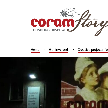
Home
>
Get involved
>
Creative projects f