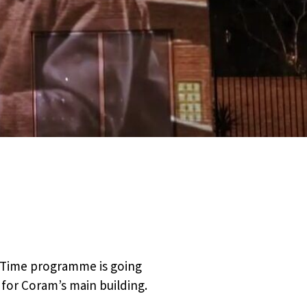
gh Time programme is going
n for Coram’s main building.