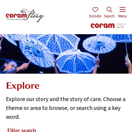
Donate
Search
Menu
Explore
Explore our story and the story of care. Choose a
theme or area to browse, or search using a key
word.
Filter search