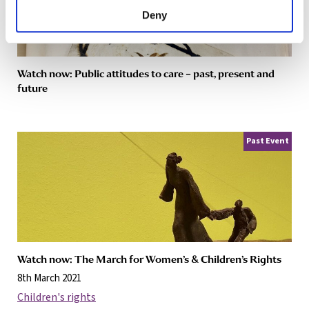
Deny
Watch now: Public attitudes to care – past, present and
future
Past Event
Watch now: The March for Women’s & Children’s Rights
8th March 2021
Children's rights