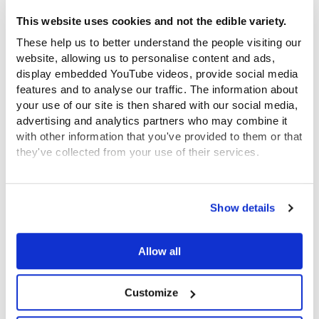
This website uses cookies and not the edible variety.
Watch now: Memories of the Foundling Hospital
These help us to better understand the people visiting our
website, allowing us to personalise content and ads,
display embedded YouTube videos, provide social media
features and to analyse our traffic. The information about
Past Event
your use of our site is then shared with our social media,
advertising and analytics partners who may combine it
with other information that you've provided to them or that
they've collected from your use of their services.
View the Coram Group Privacy Policy
Show details
Watch now: Thomas Coram Life and Legacy
Allow all
Past Event
Customize