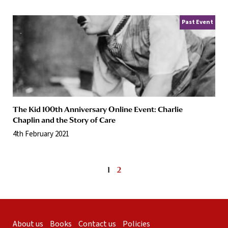
Past Event
The Kid 100th Anniversary Online Event: Charlie
Chaplin and the Story of Care
4th February 2021
1
2
About us
Books
Contact us
Policies