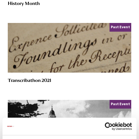
History Month
Past Event
Transcribathon 2021
Past Event