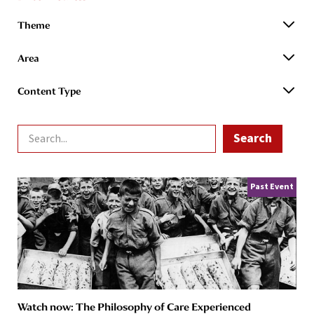
Theme
Area
Content Type
Past Event
Watch now: The Philosophy of Care Experienced