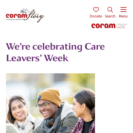
Donate
Search
Menu
We’re celebrating Care
Leavers’ Week