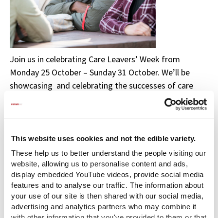
Join us in celebrating Care Leavers’ Week from
Monday 25 October – Sunday 31 October. We’ll be
showcasing and celebrating the successes of care
leavers from across the UK, and inspiring others to
achieve.
To mark this annual event we are delighted to
This website uses cookies and not the edible variety.
showcase the creative work of our care experienced
These help us to better understand the people visiting our
Story of Care Ambassadors aged 18-25 for Coram’s
website, allowing us to personalise content and ads,
Voices Through Time programme.
display embedded YouTube videos, provide social media
features and to analyse our traffic. The information about
Our ambassadors have been taking part in creative
your use of our site is then shared with our social media,
projects as part of the Voices Through Time
advertising and analytics partners who may combine it
with other information that you've provided to them or that