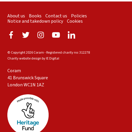
About us
Books
Contact us
Policies
Notice and takedown policy
Cookies
© Copyright 2026 Coram - Registered charity no: 312278
Charity website design by IE Digital
Coram
41 Brunswick Square
London WC1N 1AZ