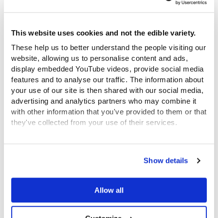
honest, direct and insightful, helping
people to process their own care histories
This website uses cookies and not the edible variety.
and share them with others in the group.
Everyone was excited about being a
These help us to better understand the people visiting our
website, allowing us to personalise content and ads,
continuation of this history; there was a
display embedded YouTube videos, provide social media
real connection with it. Delving into the
features and to analyse our traffic. The information about
archive each week led naturally to
your use of our site is then shared with our social media,
expressing that connection through the
advertising and analytics partners who may combine it
with other information that you've provided to them or that
letter challenges. The results were
they've collected from your use of their services.
powerful.
View the Coram Group Privacy Policy
Show details
Feedback from the sessions was positive with words
such as ‘insightful’, ’inspiring’, ‘profound’ and ‘eye
opening’ being used. Most of the young people had
Allow all
none or very little knowledge of the history of care
before the project and reflected that it was part of