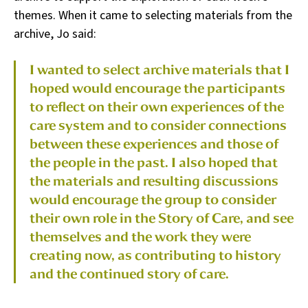
themes. When it came to selecting materials from the
archive, Jo said:
I wanted to select archive materials that I
hoped would encourage the participants
to reflect on their own experiences of the
care system and to consider connections
between these experiences and those of
the people in the past. I also hoped that
the materials and resulting discussions
would encourage the group to consider
their own role in the Story of Care, and see
themselves and the work they were
creating now, as contributing to history
and the continued story of care.