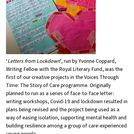
‘
Letters from Lockdown
’, run by Yvonne Coppard,
Writing Fellow with the Royal Literary Fund, was the
first of our creative projects in the Voices Through
Time: The Story of Care programme. Originally
planned to run as a series of face-to-face letter-
writing workshops, Covid-19 and lockdown resulted in
plans being revised and the project being used as a
way of easing isolation, supporting mental health and
building resilience among a group of care-experienced
young people.