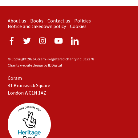
About us
Books
Contact us
Policies
Notice and takedown policy
Cookies
© Copyright 2026 Coram - Registered charity no: 312278
Charity website design by IE Digital
Coram
41 Brunswick Square
London WC1N 1AZ