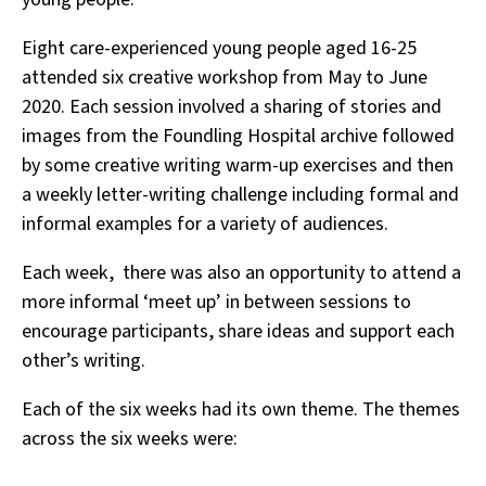
Eight care-experienced young people aged 16-25
attended six creative workshop from May to June
2020. Each session involved a sharing of stories and
images from the Foundling Hospital archive followed
by some creative writing warm-up exercises and then
a weekly letter-writing challenge including formal and
informal examples for a variety of audiences.
Each week, there was also an opportunity to attend a
more informal ‘meet up’ in between sessions to
encourage participants, share ideas and support each
other’s writing.
Each of the six weeks had its own theme. The themes
across the six weeks were: