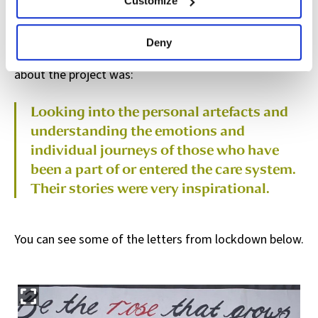
Customize
their history. Over the course of the project they
reflected on what has changed and what still needs
Deny
changing. One young person said that the best thing
about the project was:
Looking into the personal artefacts and
understanding the emotions and
individual journeys of those who have
been a part of or entered the care system.
Their stories were very inspirational.
You can see some of the letters from lockdown below.