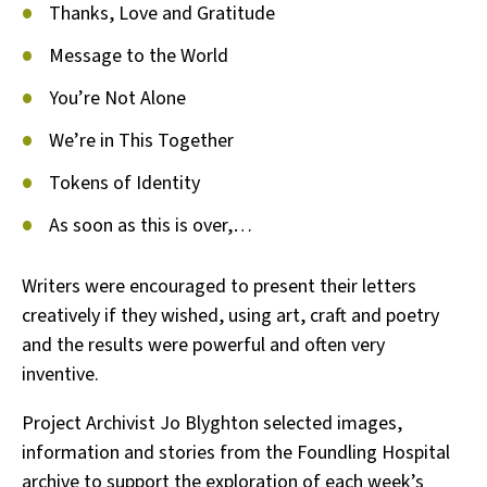
Thanks, Love and Gratitude
Message to the World
You’re Not Alone
We’re in This Together
Tokens of Identity
As soon as this is over,…
Writers were encouraged to present their letters
creatively if they wished, using art, craft and poetry
and the results were powerful and often very
inventive.
Project Archivist Jo Blyghton selected images,
information and stories from the Foundling Hospital
archive to support the exploration of each week’s