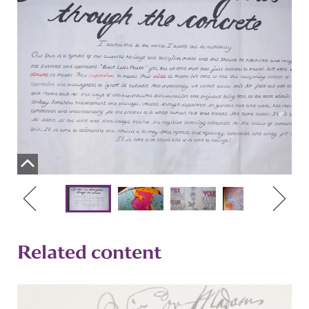
Related content