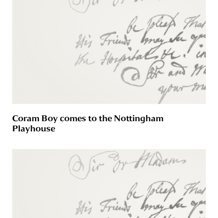
Coram Boy comes to the Nottingham
Playhouse