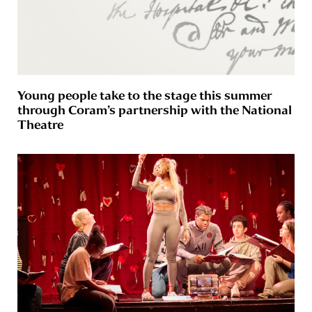
Young people take to the stage this summer
through Coram’s partnership with the National
Theatre