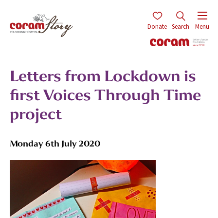
Donate
Search
Menu
Letters from Lockdown is
first Voices Through Time
project
Monday 6th July 2020