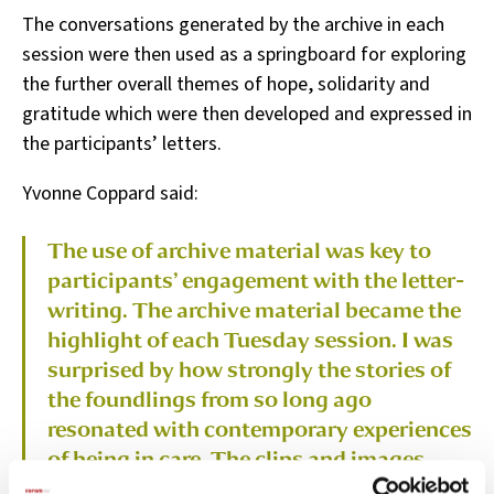
The conversations generated by the archive in each
session were then used as a springboard for exploring
the further overall themes of hope, solidarity and
gratitude which were then developed and expressed in
the participants’ letters.
Yvonne Coppard said:
The use of archive material was key to
participants’ engagement with the letter-
writing. The archive material became the
highlight of each Tuesday session. I was
surprised by how strongly the stories of
the foundlings from so long ago
resonated with contemporary experiences
of being in care. The clips and images
formed the basis of a discussion that was