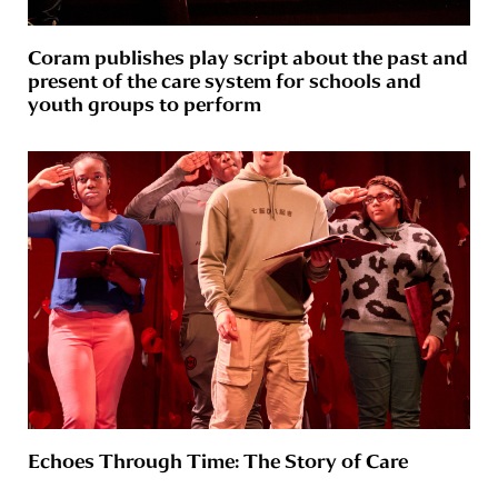
Coram publishes play script about the past and
present of the care system for schools and
youth groups to perform
Echoes Through Time: The Story of Care