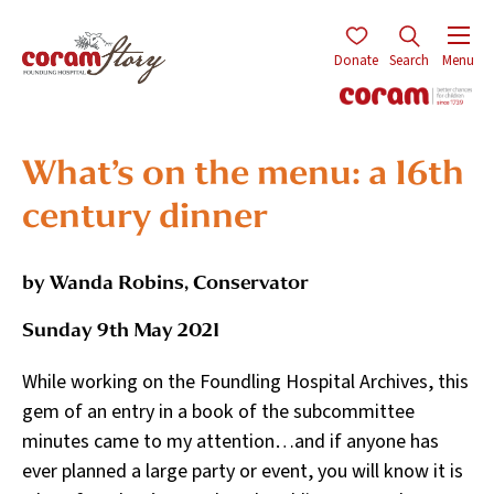
Donate
Search
Menu
What’s on the menu: a 16th
century dinner
by Wanda Robins, Conservator
Sunday 9th May 2021
While working on the Foundling Hospital Archives, this
gem of an entry in a book of the subcommittee
minutes came to my attention…and if anyone has
ever planned a large party or event, you will know it is