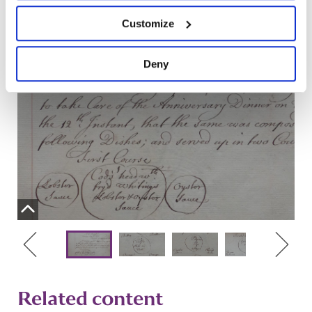
Customize
Deny
Related content