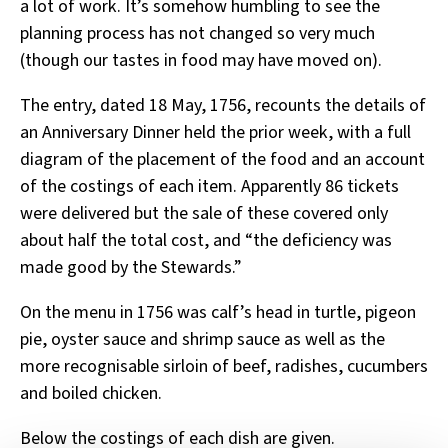
a lot of work. It’s somehow humbling to see the
planning process has not changed so very much
(though our tastes in food may have moved on).
The entry, dated 18 May, 1756, recounts the details of
an Anniversary Dinner held the prior week, with a full
diagram of the placement of the food and an account
of the costings of each item. Apparently 86 tickets
were delivered but the sale of these covered only
about half the total cost, and “the deficiency was
made good by the Stewards.”
On the menu in 1756 was calf’s head in turtle, pigeon
pie, oyster sauce and shrimp sauce as well as the
more recognisable sirloin of beef, radishes, cucumbers
and boiled chicken.
Below the costings of each dish are given.