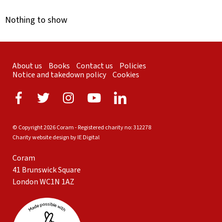
Nothing to show
About us
Books
Contact us
Policies
Notice and takedown policy
Cookies
© Copyright 2026 Coram - Registered charity no: 312278
Charity website design by IE Digital
Coram
41 Brunswick Square
London WC1N 1AZ