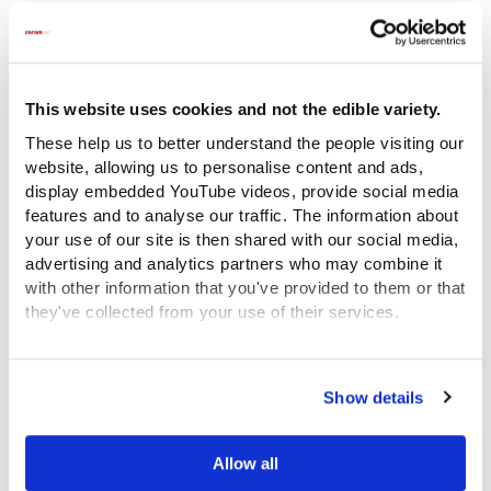
This website uses cookies and not the edible variety.
These help us to better understand the people visiting our
website, allowing us to personalise content and ads,
display embedded YouTube videos, provide social media
features and to analyse our traffic. The information about
your use of our site is then shared with our social media,
advertising and analytics partners who may combine it
with other information that you've provided to them or that
they've collected from your use of their services.
View the Coram Group Privacy Policy
Show details
Here the meticulous writer shows how the food was
laid out on the table.
Allow all