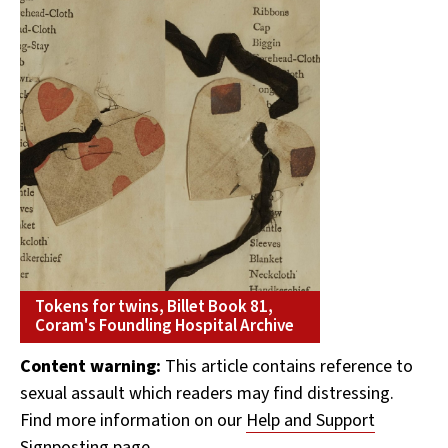
Tokens for twins, Billet Book 81,
Coram's Foundling Hospital Archive
Content warning:
This article contains reference to
sexual assault which readers may find distressing.
Find more information on our
Help and Support
Signposting page.