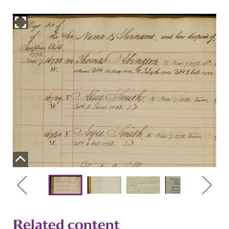
Related content