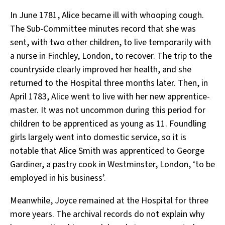
In June 1781, Alice became ill with whooping cough.
The Sub-Committee minutes record that she was
sent, with two other children, to live temporarily with
a nurse in Finchley, London, to recover. The trip to the
countryside clearly improved her health, and she
returned to the Hospital three months later. Then, in
April 1783, Alice went to live with her new apprentice-
master. It was not uncommon during this period for
children to be apprenticed as young as 11. Foundling
girls largely went into domestic service, so it is
notable that Alice Smith was apprenticed to George
Gardiner, a pastry cook in Westminster, London, ‘to be
employed in his business’.
Meanwhile, Joyce remained at the Hospital for three
more years. The archival records do not explain why