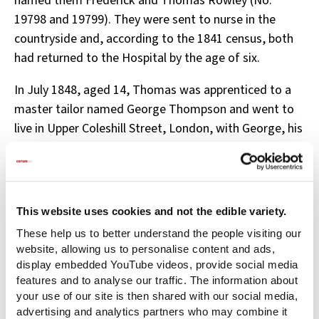
named them Frederick and Thomas Rowley (No.
19798 and 19799). They were sent to nurse in the
countryside and, according to the 1841 census, both
had returned to the Hospital by the age of six.
In July 1848, aged 14, Thomas was apprenticed to a
master tailor named George Thompson and went to
live in Upper Coleshill Street, London, with George, his
wife, and their two-year-old son. Thomas seems to
have worked hard at his trade, as the Hospital
received glowing reports. The last report was in 1852
when George stated that ‘Thomas Rowley conducts
This website uses cookies and not the edible variety.
himself very well and improves greatly in his business.’
These help us to better understand the people visiting our
website, allowing us to personalise content and ads,
In 1849, Frederick was apprenticed to Alfred Keats, a
display embedded YouTube videos, provide social media
gold chain maker who lived in Clerkenwell, London,
features and to analyse our traffic. The information about
with his wife and three daughters. Both boys were
your use of our site is then shared with our social media,
advertising and analytics partners who may combine it
indentured to their masters until the age of 21.