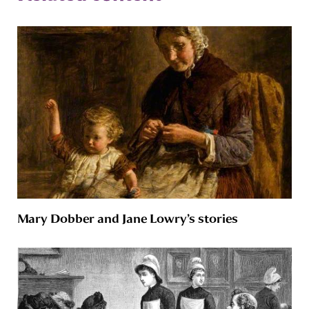
Mary Dobber and Jane Lowry’s stories