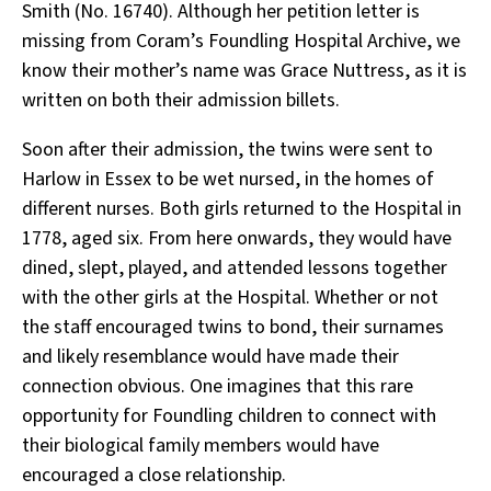
Smith (No. 16740). Although her petition letter is
missing from Coram’s Foundling Hospital Archive, we
know their mother’s name was Grace Nuttress, as it is
written on both their admission billets.
Soon after their admission, the twins were sent to
Harlow in Essex to be wet nursed, in the homes of
different nurses. Both girls returned to the Hospital in
1778, aged six. From here onwards, they would have
dined, slept, played, and attended lessons together
with the other girls at the Hospital. Whether or not
the staff encouraged twins to bond, their surnames
and likely resemblance would have made their
connection obvious. One imagines that this rare
opportunity for Foundling children to connect with
their biological family members would have
encouraged a close relationship.