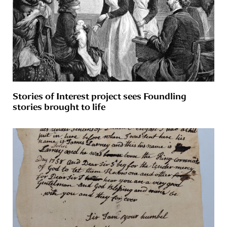
Stories of Interest project sees Foundling
stories brought to life