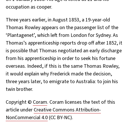
occupation as cooper.
Three years earlier, in August 1853, a 19-year-old
Thomas Rowley appears on the passenger list of the
‘Plantagenet’, which left from London for Sydney. As
Thomas’s apprenticeship reports drop off after 1852, it
is possible that Thomas negotiated an early discharge
from his apprenticeship in order to seek his fortune
overseas. Indeed, if this is the same Thomas Rowley,
it would explain why Frederick made the decision,
three years later, to emigrate to Australia: to join his
twin brother.
Copyright ©
Coram
. Coram licenses the text of this
article under
Creative Commons Attribution-
NonCommercial 4.0
(CC BY-NC).