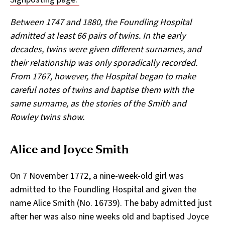
Between 1747 and 1880, the Foundling Hospital
admitted at least 66 pairs of twins. In the early
decades, twins were given different surnames, and
their relationship was only sporadically recorded.
From 1767,
however, the Hospital began to make
careful notes of twins and baptise them with the
same surname, as the stories of the Smith and
Rowley twins show.
­Alice and Joyce Smith
On 7 November 1772, a nine-week-old girl was
admitted to the Foundling Hospital and given the
name Alice Smith (No. 16739). The baby admitted just
after her was also nine weeks old and baptised Joyce