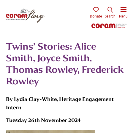
Donate
Search
Menu
Twins’ Stories: Alice
Smith, Joyce Smith,
Thomas Rowley, Frederick
Rowley
By Lydia Clay-White, Heritage Engagement
Intern
Tuesday 26th November 2024