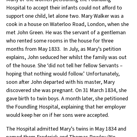
Hospital to accept their infants could not afford to
support one child, let alone two. Mary Walker was a
cook in a house on Waterloo Road, London, when she
met John Green. He was the servant of a gentleman
who rented some rooms in the house for three
months from May 1833. In July, as Mary’s petition
explains, John seduced her whilst the family was out
of the house. She ‘did not tell her fellow Servants –
hoping that nothing would follow.’ Unfortunately,
soon after John departed with his master, Mary
discovered she was pregnant. On 31 March 1834, she
gave birth to twin boys. A month later, she petitioned
the Foundling Hospital, explaining that her employer
would keep her on if her sons were accepted.
The Hospital admitted Mary’s twins in May 1834 and