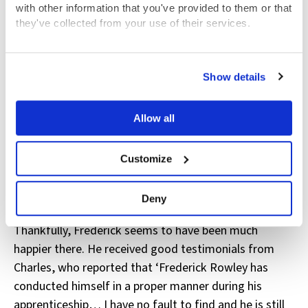
with other information that you've provided to them or that
However, in November 1851, the General Committee
they've collected from your use of their services.
minutes reveal that Frederick had complained to John
Brownlow, the Hospital Secretary, of his master’s
View the Coram Group Privacy Policy
‘gross cruelty towards him’. The Hospital removed
Show details
Frederick from his master’s house and took legal
action against Alfred, who was ordered to return the
Allow all
money he had received when he took on his
apprentice.
Customize
Frederick was transferred to a new master, Charles
Searle of Shoreditch, London, to be trained as a
Deny
cooper (someone who makes wooden barrels).
Thankfully, Frederick seems to have been much
happier there. He received good testimonials from
Charles, who reported that ‘Frederick Rowley has
conducted himself in a proper manner during his
apprenticeship… I have no fault to find and he is still