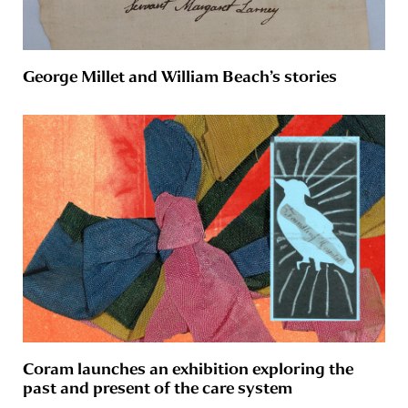
George Millet and William Beach’s stories
Coram launches an exhibition exploring the
past and present of the care system