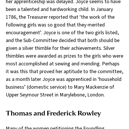
her apprenticeship was delayed. Joyce seems to have
been a talented and hardworking child. In January
1786, the Treasurer reported that ‘the work of the
following girls was so good that they merited
encouragement’. Joyce is one of the two girls listed,
and the Sub-Committee decided that both should be
given a silver thimble for their achievements. Silver
thimbles were awarded as prizes to the girls who were
most accomplished at sewing and mending. Perhaps
it was this that proved her aptitude to the committee,
as a month later Joyce was apprenticed in ‘household
business’ (domestic service) to Mary Mackenzie of
Upper Seymour Street in Marylebone, London.
Thomas and Frederick Rowley
Many of the women petitioning the Foundling