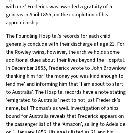
with me.’ Frederick was awarded a gratuity of 5
guineas in April 1855, on the completion of his
apprenticeship.
The Foundling Hospital’s records for each child
generally conclude with their discharge at age 21. For
the Rowley twins, however, the archive holds some
additional clues about their lives beyond the Hospital.
In December 1855, Frederick wrote to John Brownlow
thanking him for ‘the money you was kind enough to
lend me’ and informing him that ‘I am about to start
to Australia’. The Hospital records have a note stating
‘emigrated to Australia’ next to not just Frederick’s
name, but Thomas’s as well. Investigation of ships
bound for Australia reveals that Frederick appears on
the passenger list of the ‘Amazon’, sailing to Adelaide
on 1 January 1856. His age is listed as 21 and his