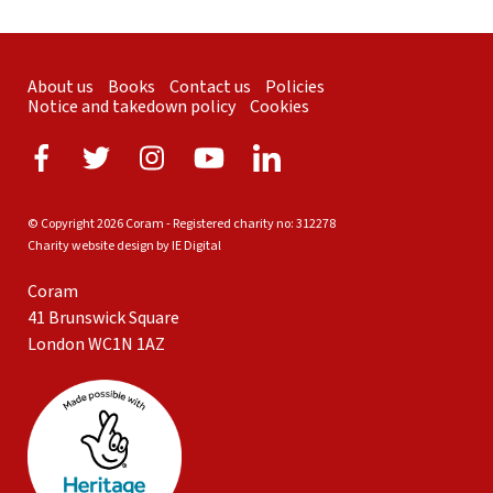
About us
Books
Contact us
Policies
Notice and takedown policy
Cookies
© Copyright 2026 Coram - Registered charity no: 312278
Charity website design by IE Digital
Coram
41 Brunswick Square
London WC1N 1AZ