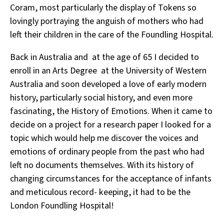
Coram, most particularly the display of Tokens so
lovingly portraying the anguish of mothers who had
left their children in the care of the Foundling Hospital.
Back in Australia and at the age of 65 I decided to
enroll in an Arts Degree at the University of Western
Australia and soon developed a love of early modern
history, particularly social history, and even more
fascinating, the History of Emotions. When it came to
decide on a project for a research paper I looked for a
topic which would help me discover the voices and
emotions of ordinary people from the past who had
left no documents themselves. With its history of
changing circumstances for the acceptance of infants
and meticulous record- keeping, it had to be the
London Foundling Hospital!