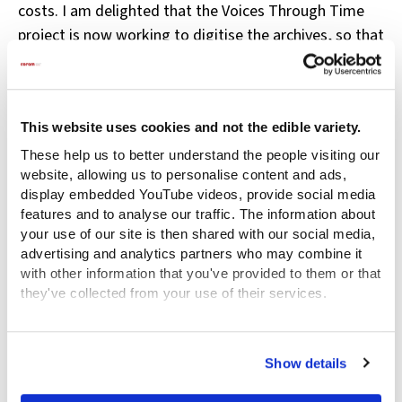
costs. I am delighted that the Voices Through Time
project is now working to digitise the archives, so that
researchers like me don’t have to fly around the world
to access these incredible items.
I found that there was a language of emotion both
This website uses cookies and not the edible variety.
spoken and unspoken that surrounded the hospital in
These help us to better understand the people visiting our
the eighteenth century. The narratives were not only
website, allowing us to personalise content and ads,
about the children who were ‘dropt’ at the Hospital
display embedded YouTube videos, provide social media
features and to analyse our traffic. The information about
and the physical evidence of the tokens they left
your use of our site is then shared with our social media,
behind, but also they were about those who had the
advertising and analytics partners who may combine it
responsibility of continuing to look after them such as
with other information that you've provided to them or that
the country midwives and the Berkshire Inspectors
they've collected from your use of their services.
whose correspondence revealed feelings of
View the Coram Group Privacy Policy
attachment to the children in their charge and
Show details
sadness at the high level of mortality which they
experienced.