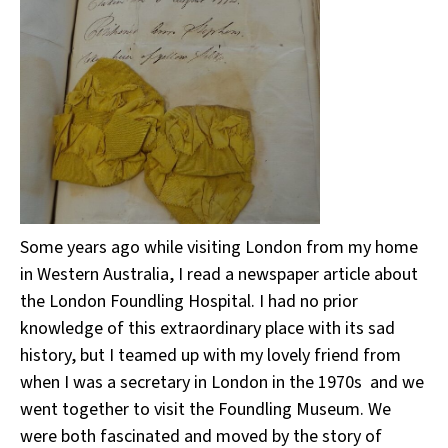
Some years ago while visiting London from my home
in Western Australia, I read a newspaper article about
the London Foundling Hospital. I had no prior
knowledge of this extraordinary place with its sad
history, but I teamed up with my lovely friend from
when I was a secretary in London in the 1970s and we
went together to visit the Foundling Museum. We
were both fascinated and moved by the story of