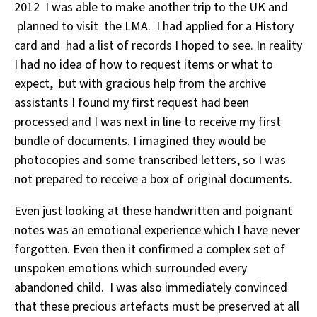
2012 I was able to make another trip to the UK and
planned to visit the LMA. I had applied for a History
card and had a list of records I hoped to see. In reality
I had no idea of how to request items or what to
expect, but with gracious help from the archive
assistants I found my first request had been
processed and I was next in line to receive my first
bundle of documents. I imagined they would be
photocopies and some transcribed letters, so I was
not prepared to receive a box of original documents.
Even just looking at these handwritten and poignant
notes was an emotional experience which I have never
forgotten. Even then it confirmed a complex set of
unspoken emotions which surrounded every
abandoned child. I was also immediately convinced
that these precious artefacts must be preserved at all