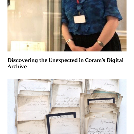
Discovering the Unexpected in Coram’s Digital
Archive