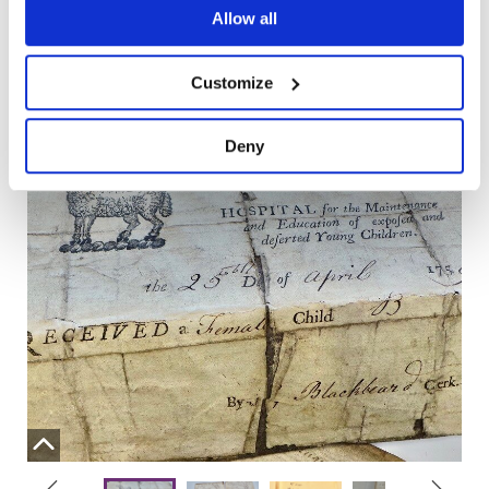
Allow all
Below you can explore some of my findings in more
detail.
Customize
Deny