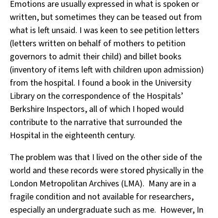
Emotions are usually expressed in what is spoken or
written, but sometimes they can be teased out from
what is left unsaid. I was keen to see petition letters
(letters written on behalf of mothers to petition
governors to admit their child) and billet books
(inventory of items left with children upon admission)
from the hospital. I found a book in the University
Library on the correspondence of the Hospitals’
Berkshire Inspectors, all of which I hoped would
contribute to the narrative that surrounded the
Hospital in the eighteenth century.
The problem was that I lived on the other side of the
world and these records were stored physically in the
London Metropolitan Archives (LMA). Many are in a
fragile condition and not available for researchers,
especially an undergraduate such as me. However, In