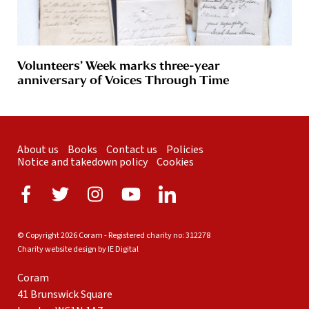
Volunteers’ Week marks three-year
anniversary of Voices Through Time
About us
Books
Contact us
Policies
Notice and takedown policy
Cookies
© Copyright 2026 Coram - Registered charity no: 312278
Charity website design by IE Digital
Coram
41 Brunswick Square