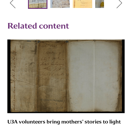
Related content
U3A volunteers bring mothers’ stories to light