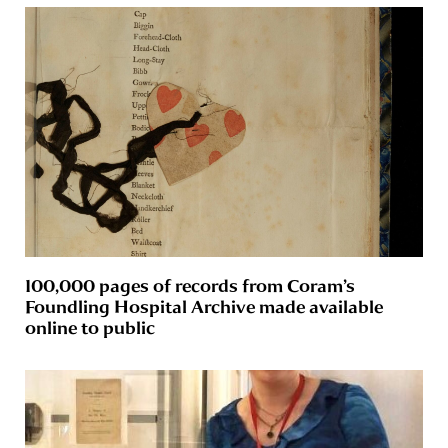
100,000 pages of records from Coram’s
Foundling Hospital Archive made available
online to public