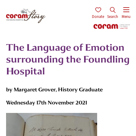
Donate
Search
Menu
The Language of Emotion
surrounding the Foundling
Hospital
by Margaret Grover, History Graduate
Wednesday 17th November 2021