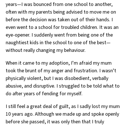
years—I was bounced from one school to another,
often with my parents being advised to move me on
before the decision was taken out of their hands. I
even went to a school for troubled children. It was an
eye-opener. I suddenly went from being one of the
naughtiest kids in the school to one of the best—
without really changing my behaviour.
When it came to my adoption, I’m afraid my mum
took the brunt of my anger and frustration. I wasn’t
physically violent, but I was disobedient, verbally
abusive, and disruptive. I struggled to be told what to
do after years of fending for myself.
I still feel a great deal of guilt, as I sadly lost my mum
10 years ago. Although we made up and spoke openly
before she passed, it was only then that I truly