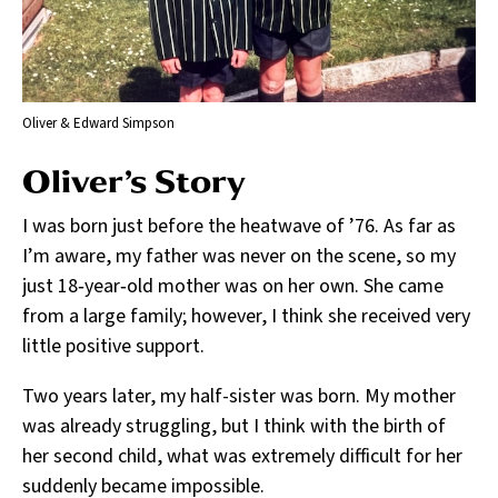
Oliver & Edward Simpson
Oliver’s Story
I was born just before the heatwave of ’76. As far as
I’m aware, my father was never on the scene, so my
just 18‑year‑old mother was on her own. She came
from a large family; however, I think she received very
little positive support.
Two years later, my half-sister was born. My mother
was already struggling, but I think with the birth of
her second child, what was extremely difficult for her
suddenly became impossible.