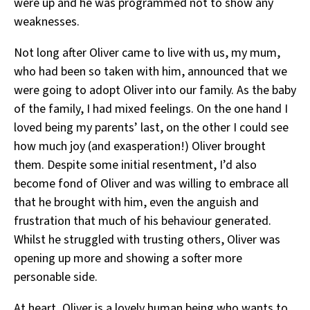
were up and he was programmed not to show any
weaknesses.
Not long after Oliver came to live with us, my mum,
who had been so taken with him, announced that we
were going to adopt Oliver into our family. As the baby
of the family, I had mixed feelings. On the one hand I
loved being my parents’ last, on the other I could see
how much joy (and exasperation!) Oliver brought
them. Despite some initial resentment, I’d also
become fond of Oliver and was willing to embrace all
that he brought with him, even the anguish and
frustration that much of his behaviour generated.
Whilst he struggled with trusting others, Oliver was
opening up more and showing a softer more
personable side.
At heart, Oliver is a lovely human being who wants to