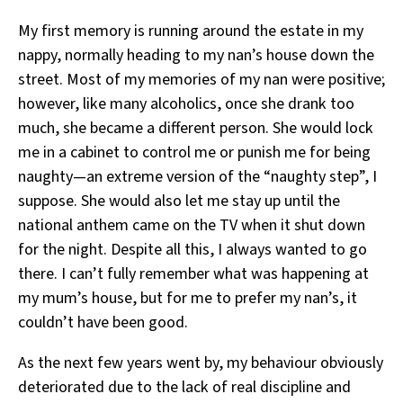
My first memory is running around the estate in my
nappy, normally heading to my nan’s house down the
street. Most of my memories of my nan were positive;
however, like many alcoholics, once she drank too
much, she became a different person. She would lock
me in a cabinet to control me or punish me for being
naughty—an extreme version of the “naughty step”, I
suppose. She would also let me stay up until the
national anthem came on the TV when it shut down
for the night. Despite all this, I always wanted to go
there. I can’t fully remember what was happening at
my mum’s house, but for me to prefer my nan’s, it
couldn’t have been good.
As the next few years went by, my behaviour obviously
deteriorated due to the lack of real discipline and