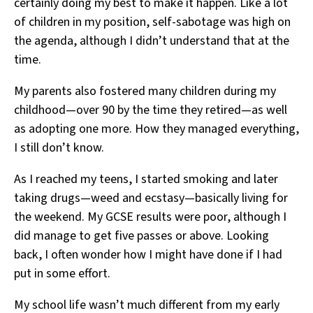
certainly doing my best to make it happen. Like a lot
of children in my position, self-sabotage was high on
the agenda, although I didn’t understand that at the
time.
My parents also fostered many children during my
childhood—over 90 by the time they retired—as well
as adopting one more. How they managed everything,
I still don’t know.
As I reached my teens, I started smoking and later
taking drugs—weed and ecstasy—basically living for
the weekend. My GCSE results were poor, although I
did manage to get five passes or above. Looking
back, I often wonder how I might have done if I had
put in some effort.
My school life wasn’t much different from my early