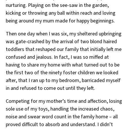
nurturing. Playing on the see-saw in the garden,
kicking or throwing any ball within reach and loving
being around my mum made for happy beginnings.
Then one day when I was six, my sheltered upbringing
was gate-crashed by the arrival of two blond haired
toddlers that reshaped our family that initially left me
confused and jealous. In fact, I was so miffed at
having to share my home with what turned out to be
the first two of the ninety foster children we looked
after, that I ran up to my bedroom, barricaded myself
in and refused to come out until they left.
Competing for my mother’s time and affection, losing
sole use of my toys, handling the increased chaos,
noise and swear word count in the family home – all
proved difficult to absorb and understand. I didn’t