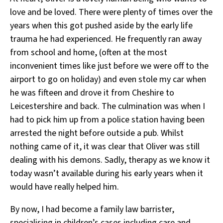
love and be loved. There were plenty of times over the
years when this got pushed aside by the early life
trauma he had experienced. He frequently ran away
from school and home, (often at the most
inconvenient times like just before we were off to the
airport to go on holiday) and even stole my car when
he was fifteen and drove it from Cheshire to
Leicestershire and back. The culmination was when I
had to pick him up from a police station having been
arrested the night before outside a pub. Whilst
nothing came of it, it was clear that Oliver was still
dealing with his demons. Sadly, therapy as we know it
today wasn’t available during his early years when it
would have really helped him.
By now, I had become a family law barrister,
specialising in children’s cases including care and