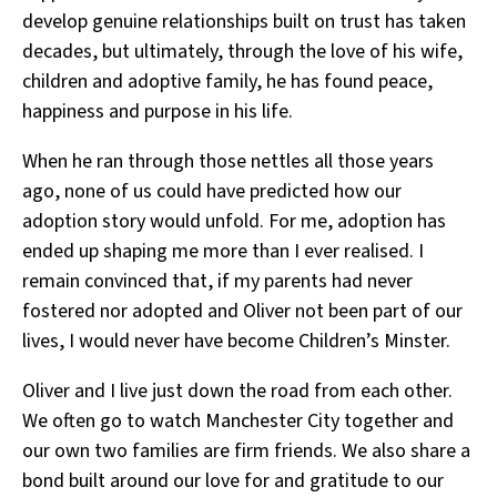
develop genuine relationships built on trust has taken
decades, but ultimately, through the love of his wife,
children and adoptive family, he has found peace,
happiness and purpose in his life.
When he ran through those nettles all those years
ago, none of us could have predicted how our
adoption story would unfold. For me, adoption has
ended up shaping me more than I ever realised. I
remain convinced that, if my parents had never
fostered nor adopted and Oliver not been part of our
lives, I would never have become Children’s Minster.
Oliver and I live just down the road from each other.
We often go to watch Manchester City together and
our own two families are firm friends. We also share a
bond built around our love for and gratitude to our