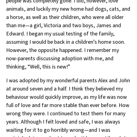
people was completely gone. I did, however, love
animals, and luckily my new home had dogs, cats, and
a horse, as well as their children, who were all older
than me—a girl, Victoria and two boys, James and
Edward. I began my usual testing of the family,
assuming I would be back in a children’s home soon.
However, the opposite happened. I remember my
now-parents discussing adoption with me, and
thinking, “Well, this is new!”
I was adopted by my wonderful parents Alex and John
at around seven and a half. I think they believed my
behaviour would quickly improve, as my life was now
full of love and far more stable than ever before. How
wrong they were. I continued to test them for many
years. Although I felt loved and safe, I was always
waiting for it to go horribly wrong—and I was