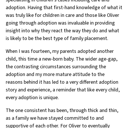
adoption. Having that first-hand knowledge of what it
was truly like for children in care and those like Oliver
going through adoption was invaluable in providing
insight into why they react the way they do and what
is likely to be the best type of family placement.
When I was fourteen, my parents adopted another
child, this time a new-born baby. The wider age-gap,
the contrasting circumstances surrounding the
adoption and my more mature attitude to the
reasons behind it has led to a very different adoption
story and experience, a reminder that like every child,
every adoption is unique.
The one consistent has been, through thick and thin,
as a family we have stayed committed to and
supportive of each other. For Oliver to eventually