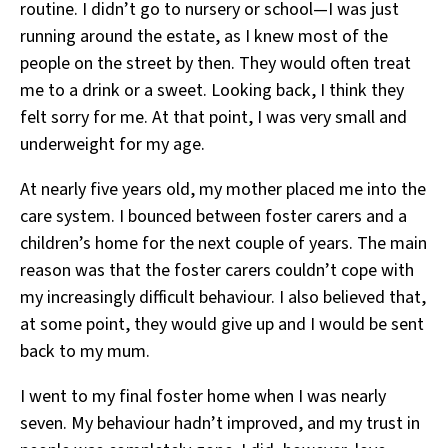
routine. I didn’t go to nursery or school—I was just
running around the estate, as I knew most of the
people on the street by then. They would often treat
me to a drink or a sweet. Looking back, I think they
felt sorry for me. At that point, I was very small and
underweight for my age.
At nearly five years old, my mother placed me into the
care system. I bounced between foster carers and a
children’s home for the next couple of years. The main
reason was that the foster carers couldn’t cope with
my increasingly difficult behaviour. I also believed that,
at some point, they would give up and I would be sent
back to my mum.
I went to my final foster home when I was nearly
seven. My behaviour hadn’t improved, and my trust in