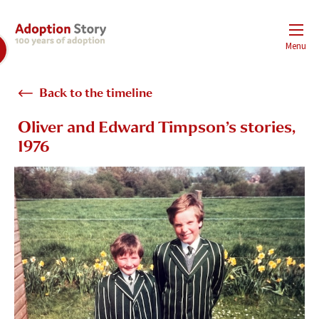
Menu
Back to the timeline
Oliver and Edward Timpson’s stories,
1976