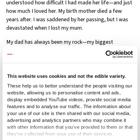
understood how difficult I had made her life—and just
how much I loved her. My birth mother died a few
years after. I was saddened by her passing, but I was
devastated when I lost my mum.
My dad has always been my rock—my biggest
supporter (and defender)—seeing something in me
that I didn’t see in myself. He has always been
dependable and consistent. Now, as a father myself, I
often try to mirror him.
This website uses cookies and not the edible variety.
These help us to better understand the people visiting our
I know this may sound like I’m lacking emotion, but
website, allowing us to personalise content and ads,
looking back, the only way I can describe how I felt
display embedded YouTube videos, provide social media
during most of that time is anger. Every emotion I had
features and to analyse our traffic. The information about
your use of our site is then shared with our social media,
became anger. Now I understand it as “survival
advertising and analytics partners who may combine it
mode”—like someone who has just lost everything in
with other information that you've provided to them or that
a fire or flood. In that moment, you’re simply trying to
they've collected from your use of their services.