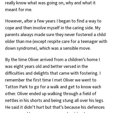
really know what was going on, why and what it
meant for me.
However, after a few years I began to find a way to
cope and then involve myself in the caring side. My
parents always made sure they never fostered a child
older than me (except respite care for a teenager with
down syndrome), which was a sensible move.
By the time Oliver arrived from a children’s home I
was eight years old and better versed in the
difficulties and delights that came with fostering. I
remember the first time I met Oliver we went to
Tatton Park to go for a walk and get to know each
other. Oliver ended up walking through a field of
nettles in his shorts and being stung all over his legs.
He said it didn’t hurt but that’s because his defences